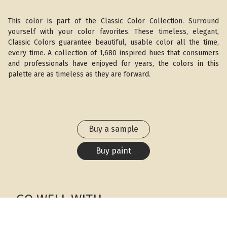
This color is part of the Classic Color Collection. Surround
yourself with your color favorites. These timeless, elegant,
Classic Colors guarantee beautiful, usable color all the time,
every time. A collection of 1,680 inspired hues that consumers
and professionals have enjoyed for years, the colors in this
palette are as timeless as they are forward.
Buy a sample
Buy paint
GO WELL WITH