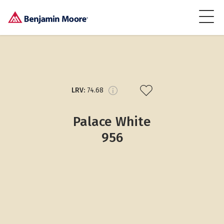
LRV:
74.68
Palace White
956