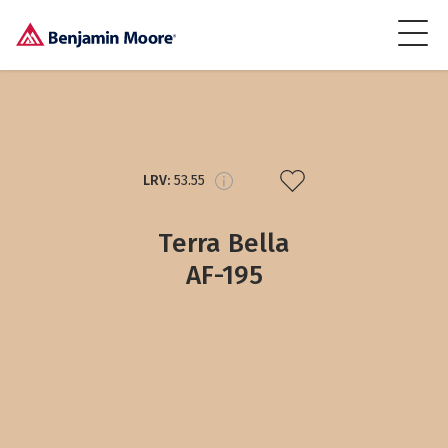
LRV:
53.55
Terra Bella
AF-195