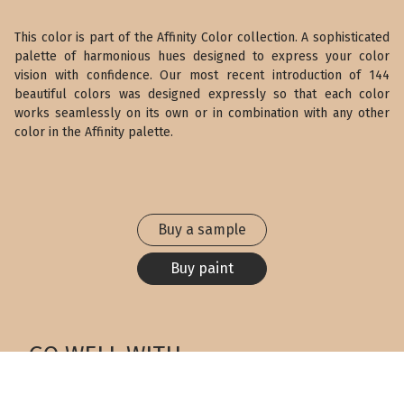
This color is part of the Affinity Color collection. A sophisticated
palette of harmonious hues designed to express your color
vision with confidence. Our most recent introduction of 144
beautiful colors was designed expressly so that each color
works seamlessly on its own or in combination with any other
color in the Affinity palette.
Buy a sample
Buy paint
GO WELL WITH