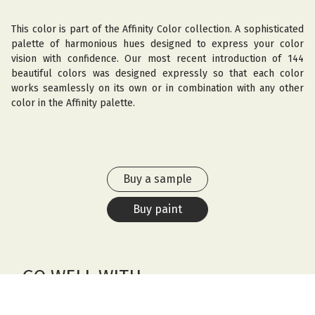
This color is part of the Affinity Color collection. A sophisticated
palette of harmonious hues designed to express your color
vision with confidence. Our most recent introduction of 144
beautiful colors was designed expressly so that each color
works seamlessly on its own or in combination with any other
color in the Affinity palette.
Buy a sample
Buy paint
GO WELL WITH