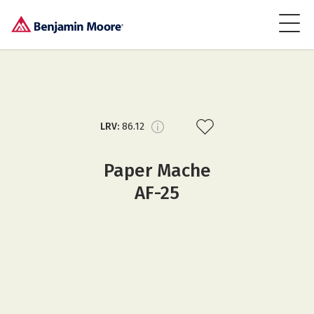
LRV:
86.12
Paper Mache
AF-25