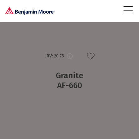
LRV:
20.75
Granite
AF-660