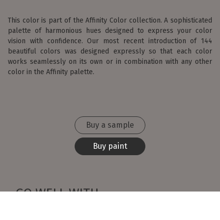
This color is part of the Affinity Color collection. A sophisticated
palette of harmonious hues designed to express your color
vision with confidence. Our most recent introduction of 144
beautiful colors was designed expressly so that each color
works seamlessly on its own or in combination with any other
color in the Affinity palette.
Buy a sample
Buy paint
GO WELL WITH