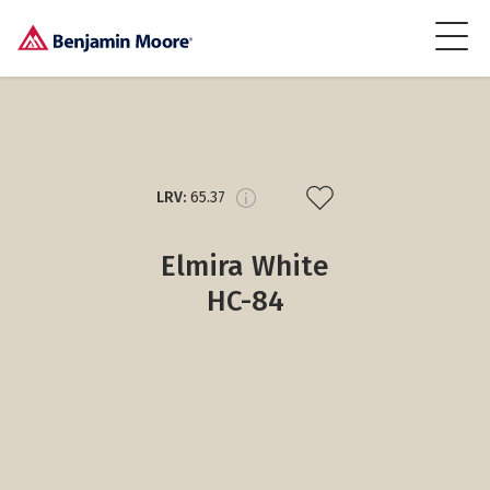
LRV:
65.37
Elmira White
HC-84