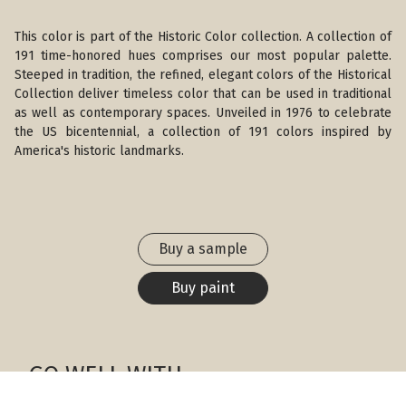
This color is part of the Historic Color collection. A collection of
191 time-honored hues comprises our most popular palette.
Steeped in tradition, the refined, elegant colors of the Historical
Collection deliver timeless color that can be used in traditional
as well as contemporary spaces. Unveiled in 1976 to celebrate
the US bicentennial, a collection of 191 colors inspired by
America's historic landmarks.
Buy a sample
Buy paint
GO WELL WITH