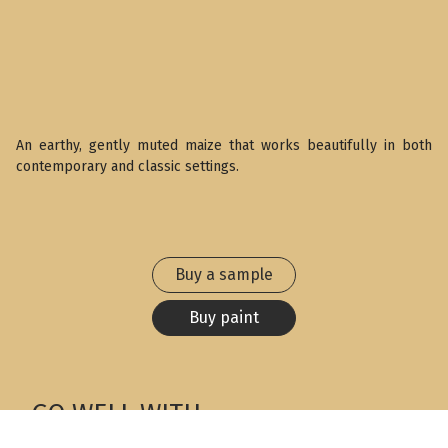
An earthy, gently muted maize that works beautifully in both
contemporary and classic settings.
Buy a sample
Buy paint
GO WELL WITH