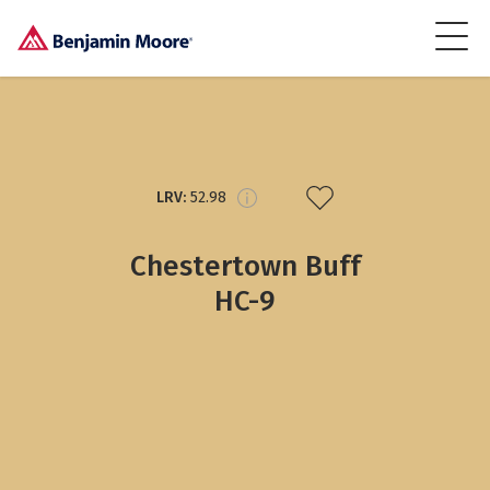
LRV:
52.98
Chestertown Buff
HC-9