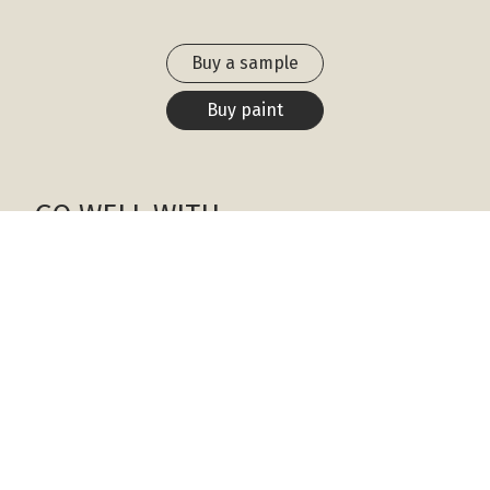
Buy a sample
Buy paint
GO WELL WITH
White Wisp
OC-54