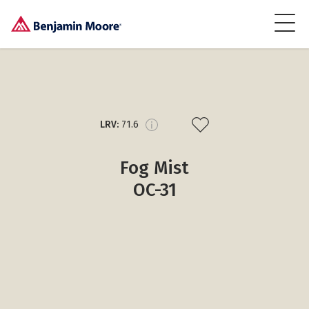
LRV:
71.6
Fog Mist
OC-31