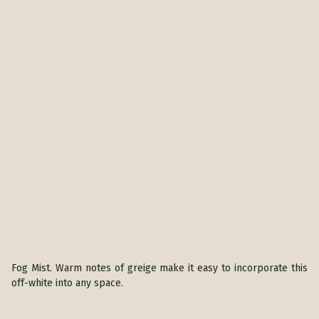
Fog Mist. Warm notes of greige make it easy to incorporate this
off-white into any space.