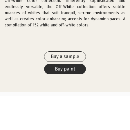
Off-White Color collection. Inherently sophisticated and
endlessly versatile, the Off-White collection offers subtle
nuances of whites that suit tranquil, serene environments as
well as creates color-enhancing accents for dynamic spaces. A
compilation of 152 white and off-white colors.
Buy a sample
Buy paint
SIMILAR COLORS