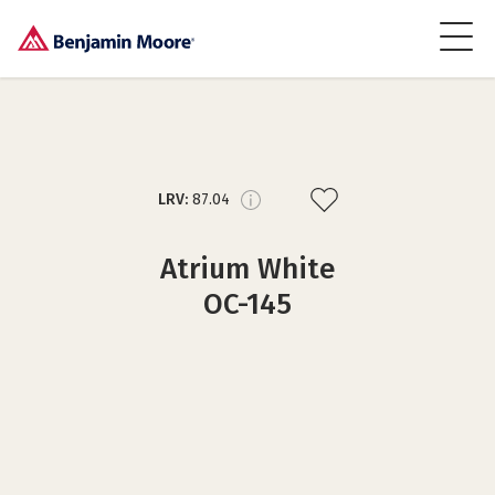
LRV:
87.04
Atrium White
OC-145