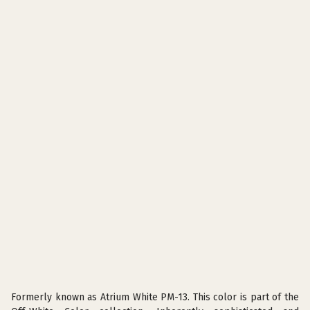
Formerly known as Atrium White PM-13. This color is part of the