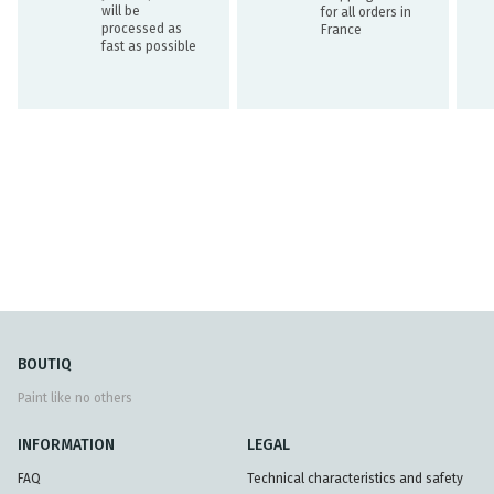
will be
for all orders in
processed as
France
fast as possible
BOUTIQ
Paint like no others
INFORMATION
LEGAL
FAQ
Technical characteristics and safety