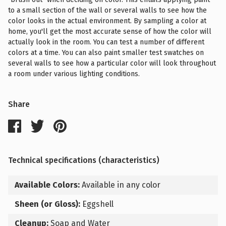
to a small section of the wall or several walls to see how the
color looks in the actual environment. By sampling a color at
home, you'll get the most accurate sense of how the color will
actually look in the room. You can test a number of different
colors at a time. You can also paint smaller test swatches on
several walls to see how a particular color will look throughout
a room under various lighting conditions.
Share
Technical specifications (characteristics)
Available Colors:
Available in any color
Sheen (or Gloss):
Eggshell
Cleanup:
Soap and Water