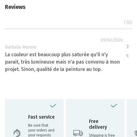
Reviews
(10)
09/02/2026
Nathalie Memmi
Nathal
La couleur est beaucoup plus saturée qu'il n'y
La cou
parait, très lumineuse mais n'a pas convenu à mon
effacé
projet. Sinon, qualité de la peinture au top.
toujou
Fast service
Free
Be sure that
delivery
your orders and
your requests
Shipping is free