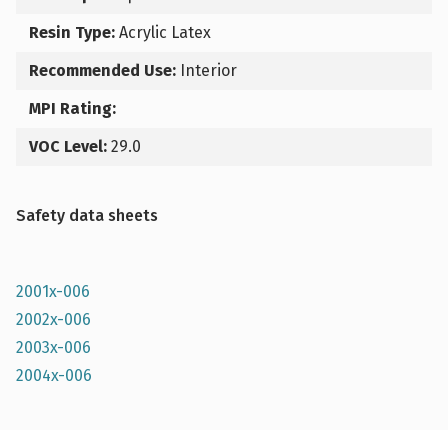
Resin Type:
Acrylic Latex
Recommended Use:
Interior
MPI Rating:
VOC Level:
29.0
Safety data sheets
2001x-006
2002x-006
2003x-006
2004x-006