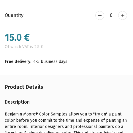
Quantity
15.0
€
Of which VAT is
2.5
€
Free delivery:
4-5 business days
Product Details
Description
Benjamin Moore® Color Samples allow you to "try on" a paint
color before you commit to the time and expense of painting an
entire room. Interior designers and professional painters do a
"brush out" when deciding on color. This entails applying paint