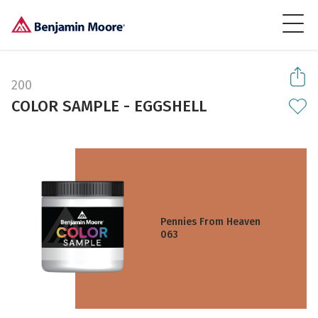
200
COLOR SAMPLE - EGGSHELL
Pennies From Heaven
063