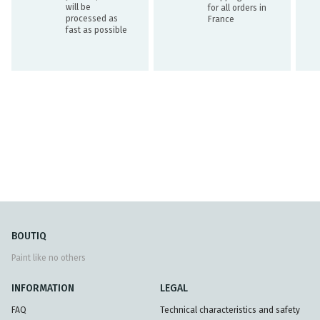
will be
for all orders in
processed as
France
fast as possible
BOUTIQ
Paint like no others
INFORMATION
LEGAL
FAQ
Technical characteristics and safety