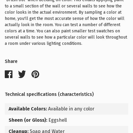
to a small section of the wall or several walls to see how the
color looks in the actual environment. By sampling a color at
home, you'll get the most accurate sense of how the color will
actually look in the room. You can test a number of different
colors at a time. You can also paint smaller test swatches on
several walls to see how a particular color will look throughout
a room under various lighting conditions.
Share
Technical specifications (characteristics)
Available Colors:
Available in any color
Sheen (or Gloss):
Eggshell
Cleanup:
Soap and Water