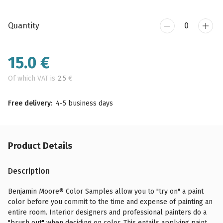
Quantity
15.0
€
Of which VAT is
2.5
€
Free delivery:
4-5 business days
Product Details
Description
Benjamin Moore® Color Samples allow you to "try on" a paint
color before you commit to the time and expense of painting an
entire room. Interior designers and professional painters do a
"brush out" when deciding on color. This entails applying paint