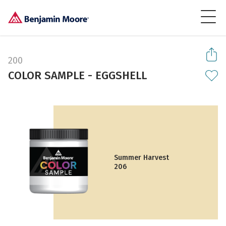
200
COLOR SAMPLE - EGGSHELL
Summer Harvest
206