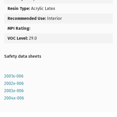
Resin Type:
Acrylic Latex
Recommended Use:
Interior
MPI Rating:
VOC Level:
29.0
Safety data sheets
2001x-006
2002x-006
2003x-006
2004x-006