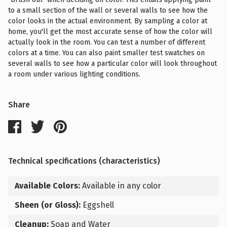
to a small section of the wall or several walls to see how the
color looks in the actual environment. By sampling a color at
home, you'll get the most accurate sense of how the color will
actually look in the room. You can test a number of different
colors at a time. You can also paint smaller test swatches on
several walls to see how a particular color will look throughout
a room under various lighting conditions.
Share
Technical specifications (characteristics)
Available Colors:
Available in any color
Sheen (or Gloss):
Eggshell
Cleanup:
Soap and Water