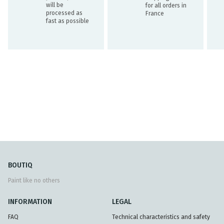
will be
for all orders in
processed as
France
fast as possible
BOUTIQ
Paint like no others
INFORMATION
LEGAL
FAQ
Technical characteristics and safety