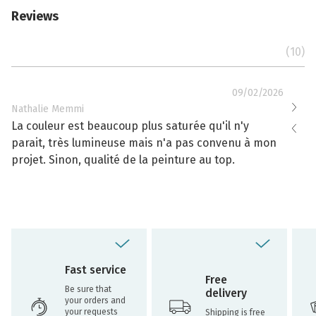
Reviews
(10)
09/02/2026
Nathalie Memmi
Nathal
La couleur est beaucoup plus saturée qu'il n'y
La cou
parait, très lumineuse mais n'a pas convenu à mon
effacé
projet. Sinon, qualité de la peinture au top.
toujou
Fast service
Free
Be sure that
delivery
your orders and
your requests
Shipping is free