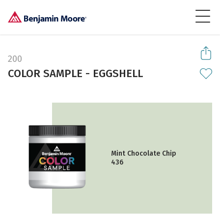
200
COLOR SAMPLE - EGGSHELL
Mint Chocolate Chip
436