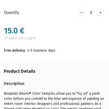
Quantity
15.0
€
Of which VAT is
2.5
€
Free delivery:
4-5 business days
Product Details
Description
Benjamin Moore® Color Samples allow you to "try on" a paint
color before you commit to the time and expense of painting an
entire room. Interior designers and professional painters do a
"brush out" when deciding on color. This entails applying paint