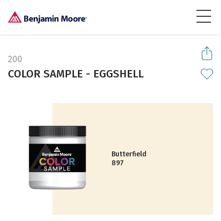
200
COLOR SAMPLE - EGGSHELL
Butterfield
897