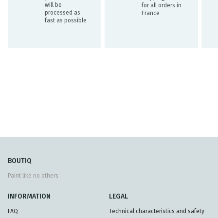
will be
for all orders in
processed as
France
fast as possible
BOUTIQ
Paint like no others
INFORMATION
LEGAL
FAQ
Technical characteristics and safety