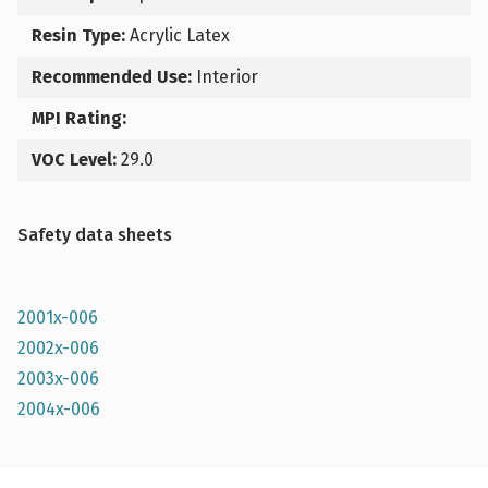
Resin Type:
Acrylic Latex
Recommended Use:
Interior
MPI Rating:
VOC Level:
29.0
Safety data sheets
2001x-006
2002x-006
2003x-006
2004x-006