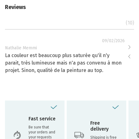
Reviews
(10)
09/02/2026
Nathalie Memmi
Nathal
La couleur est beaucoup plus saturée qu'il n'y
La cou
parait, très lumineuse mais n'a pas convenu à mon
effacé
projet. Sinon, qualité de la peinture au top.
toujou
Fast service
Free
Be sure that
delivery
your orders and
your requests
Shipping is free