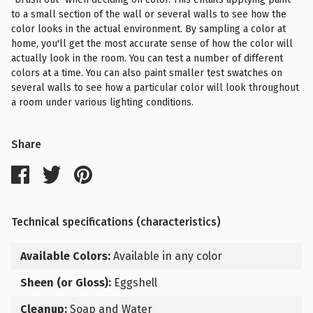
to a small section of the wall or several walls to see how the
color looks in the actual environment. By sampling a color at
home, you'll get the most accurate sense of how the color will
actually look in the room. You can test a number of different
colors at a time. You can also paint smaller test swatches on
several walls to see how a particular color will look throughout
a room under various lighting conditions.
Share
Technical specifications (characteristics)
Available Colors:
Available in any color
Sheen (or Gloss):
Eggshell
Cleanup:
Soap and Water