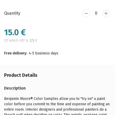
Quantity
15.0
€
Of which VAT is
2.5
€
Free delivery:
4-5 business days
Product Details
Description
Benjamin Moore® Color Samples allow you to "try on" a paint
color before you commit to the time and expense of painting an
entire room. Interior designers and professional painters do a
"brush out" when deciding on color. This entails applying paint