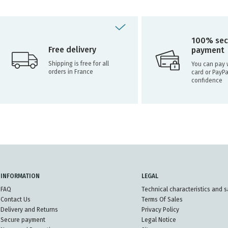
100% sec
Free delivery
payment
Shipping is free for all
You can pay w
orders in France
card or PayPa
confidence
INFORMATION
LEGAL
FAQ
Technical characteristics and s
Contact Us
Terms Of Sales
Delivery and Returns
Privacy Policy
Secure payment
Legal Notice