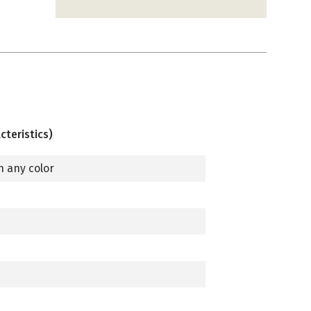
cteristics)
n any color