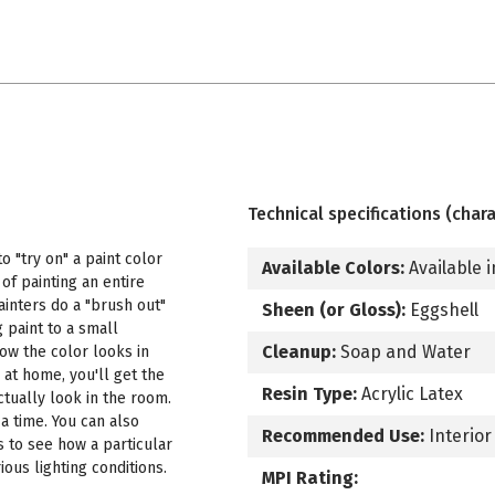
Technical specifications (chara
 "try on" a paint color
Available Colors:
Available i
f painting an entire
ainters do a "brush out"
Sheen (or Gloss):
Eggshell
 paint to a small
Cleanup:
Soap and Water
how the color looks in
 at home, you'll get the
Resin Type:
Acrylic Latex
ctually look in the room.
a time. You can also
Recommended Use:
Interior
s to see how a particular
ous lighting conditions.
MPI Rating: