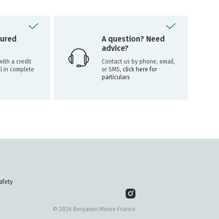
ured
A question? Need
advice?
ith a credit
Contact us by phone, email,
l in complete
or SMS,
click here for
particulars
afety
© 2026 Benjamin Moore France