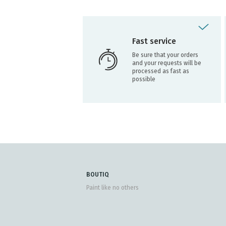
Fast service
Be sure that your orders
and your requests will be
processed as fast as
possible
BOUTIQ
Paint like no others