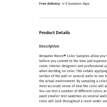
Free delivery:
4-5 business days
Product Details
Description
Benjamin Moore® Color Samples allow you to
before you commit to the time and expense o
room. Interior designers and professional p
when deciding on color. This entails applying
section of the wall or several walls to see 
the actual environment. By sampling a color
most accurate sense of how the color will a
You can test a number of different colors at 
paint smaller test swatches on several wall
color will look throughout a room under vari