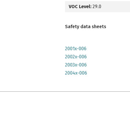
VOC Level:
29.0
Safety data sheets
2001x-006
2002x-006
2003x-006
2004x-006
e qu'il n'y parait, très lumineuse mais n'a pas convenu à mon