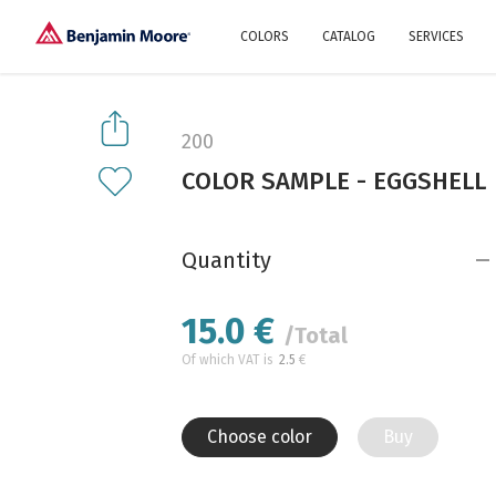
COLORS
CATALOG
SERVICES
Explore our colors
Why Us
History
Environment
protection
200
Color family
COLOR SAMPLE - EGGSHELL
A collection of colors
Interior paints
Designer services
Find inspiration
Exterior
Painting
Advices
Quantity
15.0
€
/Total
Of which VAT is
2.5
€
Choose color
Buy