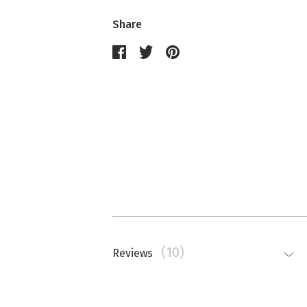
Share
(10)
Reviews
Nathalie Memmi
La couleur est beaucoup plus saturé
top.