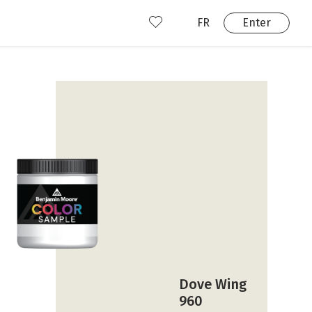
FR
Enter
nd us
ady have an account?
Enter
Dove Wing
960