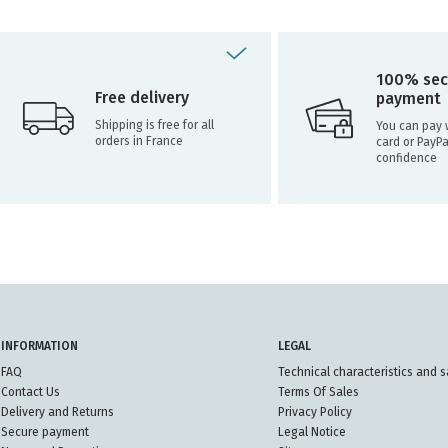
100% sec
Free delivery
payment
Shipping is free for all
You can pay w
orders in France
card or PayPa
confidence
INFORMATION
LEGAL
FAQ
Technical characteristics and s
Contact Us
Terms Of Sales
Delivery and Returns
Privacy Policy
Secure payment
Legal Notice