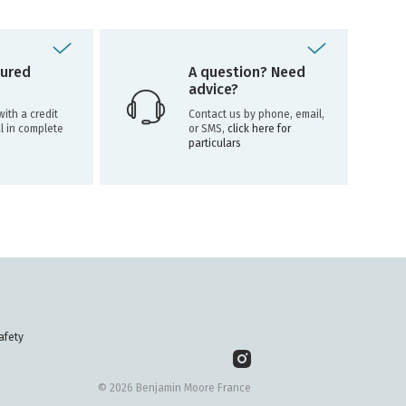
ured
A question? Need
advice?
ith a credit
Contact us by phone, email,
l in complete
or SMS,
click here for
particulars
afety
© 2026 Benjamin Moore France