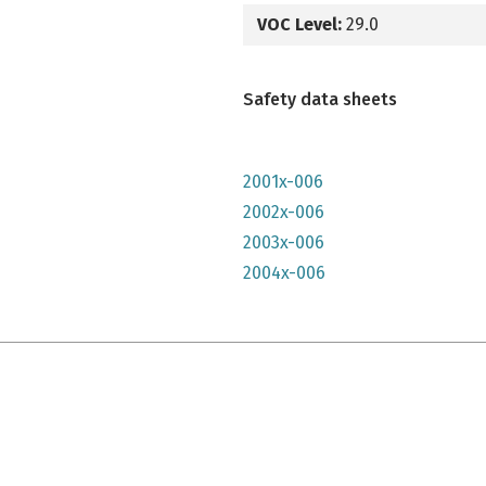
VOC Level:
29.0
Safety data sheets
2001x-006
2002x-006
2003x-006
2004x-006
e qu'il n'y parait, très lumineuse mais n'a pas convenu à mon