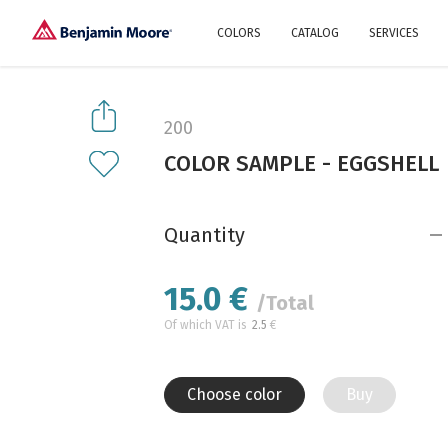
COLORS
CATALOG
SERVICES
Explore our colors
Why Us
History
Environment
protection
200
Color family
COLOR SAMPLE - EGGSHELL
A collection of colors
Interior paints
Designer services
Find inspiration
Exterior
Painting
Advices
Quantity
15.0
€
/Total
Of which VAT is
2.5
€
Choose color
Buy