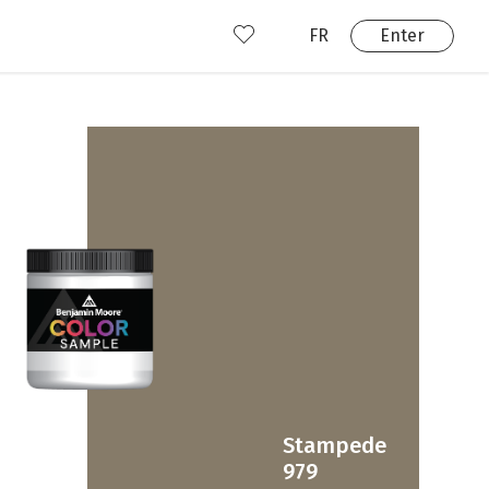
FR
Enter
nd us
ady have an account?
Enter
Stampede
979