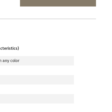
cteristics)
n any color