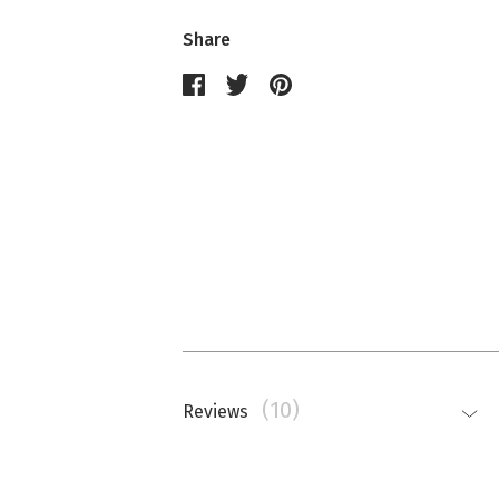
Share
(10)
Reviews
Nathalie Memmi
La couleur est beaucoup plus saturé
top.