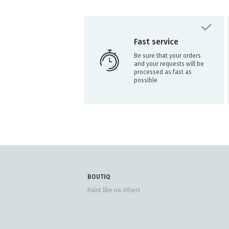
Fast service
Be sure that your orders
and your requests will be
processed as fast as
possible
BOUTIQ
Paint like no others