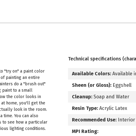
Technical specifications (chara
 "try on" a paint color
Available Colors:
Available i
f painting an entire
ainters do a "brush out"
Sheen (or Gloss):
Eggshell
 paint to a small
Cleanup:
Soap and Water
how the color looks in
 at home, you'll get the
Resin Type:
Acrylic Latex
ctually look in the room.
a time. You can also
Recommended Use:
Interior
s to see how a particular
ous lighting conditions.
MPI Rating: