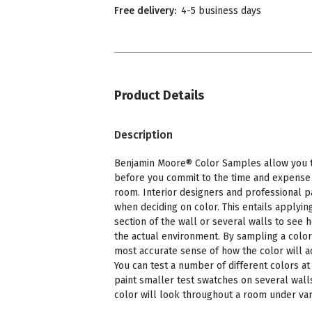
Free delivery:
4-5 business days
Product Details
Description
Benjamin Moore® Color Samples allow you to
before you commit to the time and expense o
room. Interior designers and professional p
when deciding on color. This entails applying
section of the wall or several walls to see 
the actual environment. By sampling a color
most accurate sense of how the color will a
You can test a number of different colors at 
paint smaller test swatches on several wall
color will look throughout a room under vari