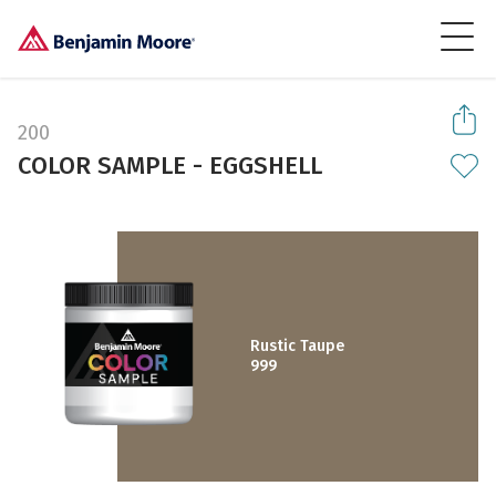
200
COLOR SAMPLE - EGGSHELL
Rustic Taupe
999