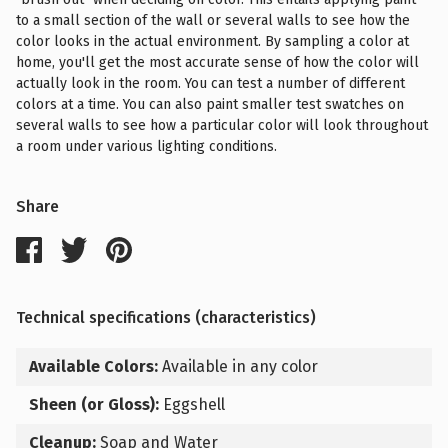
to a small section of the wall or several walls to see how the
color looks in the actual environment. By sampling a color at
home, you'll get the most accurate sense of how the color will
actually look in the room. You can test a number of different
colors at a time. You can also paint smaller test swatches on
several walls to see how a particular color will look throughout
a room under various lighting conditions.
Share
Technical specifications (characteristics)
Available Colors:
Available in any color
Sheen (or Gloss):
Eggshell
Cleanup:
Soap and Water