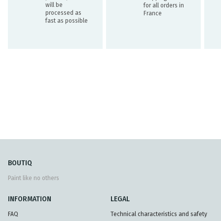
will be
for all orders in
processed as
France
fast as possible
BOUTIQ
Paint like no others
INFORMATION
LEGAL
FAQ
Technical characteristics and safety