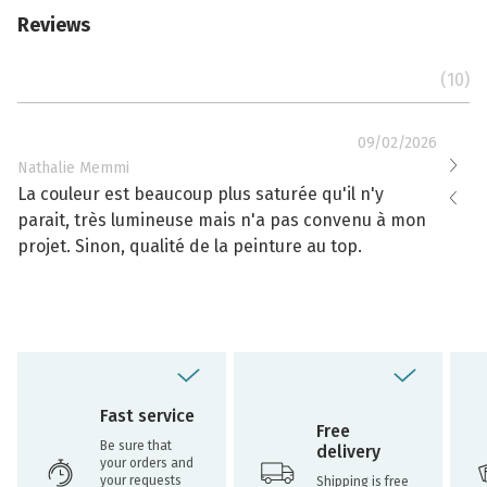
Reviews
(10)
09/02/2026
Nathalie Memmi
Nathal
La couleur est beaucoup plus saturée qu'il n'y
La cou
parait, très lumineuse mais n'a pas convenu à mon
effacé
projet. Sinon, qualité de la peinture au top.
toujou
Fast service
Free
Be sure that
delivery
your orders and
your requests
Shipping is free