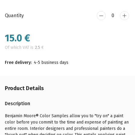
Quantity
15.0
€
Of which VAT is
2.5
€
Free delivery:
4-5 business days
Product Details
Description
Benjamin Moore® Color Samples allow you to "try on" a paint
color before you commit to the time and expense of painting an
entire room. Interior designers and professional painters do a
"brush out" when deciding on color. This entails applying paint