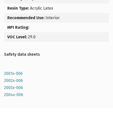
Resin Type:
Acrylic Latex
Recommended Use:
Interior
MPI Rating:
VOC Level:
29.0
Safety data sheets
2001x-006
2002x-006
2003x-006
2004x-006