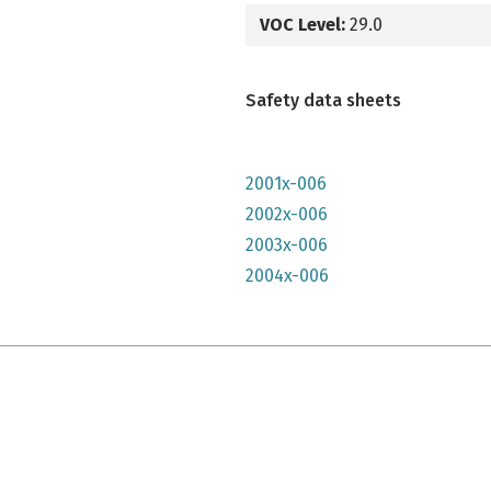
VOC Level:
29.0
Safety data sheets
2001x-006
2002x-006
2003x-006
2004x-006
e qu'il n'y parait, très lumineuse mais n'a pas convenu à mon