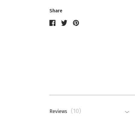
Share
(10)
Reviews
Nathalie Memmi
La couleur est beaucoup plus saturé
top.