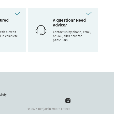
ured
A question? Need
advice?
ith a credit
Contact us by phone, email,
l in complete
or SMS,
click here for
particulars
afety
© 2026 Benjamin Moore France