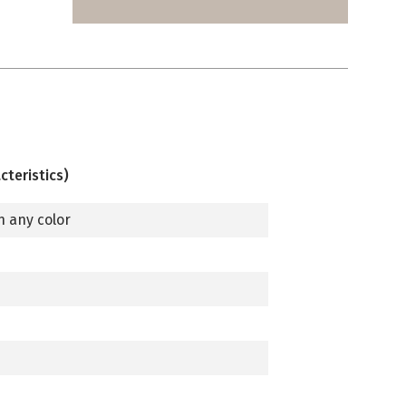
cteristics)
n any color