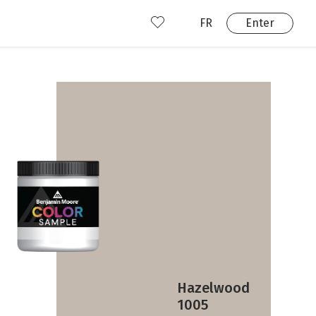
FR
Enter
nd us
ady have an account?
Enter
Hazelwood
1005