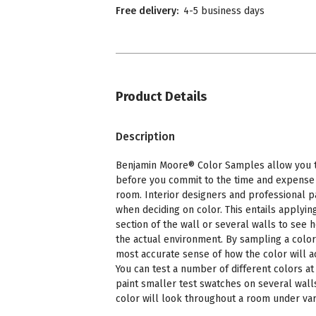
Free delivery:
4-5 business days
Product Details
Description
Benjamin Moore® Color Samples allow you to
before you commit to the time and expense o
room. Interior designers and professional p
when deciding on color. This entails applying
section of the wall or several walls to see 
the actual environment. By sampling a color
most accurate sense of how the color will a
You can test a number of different colors at 
paint smaller test swatches on several wall
color will look throughout a room under vari