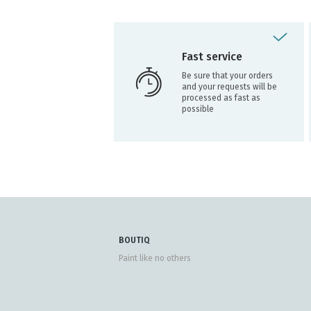
Fast service
Be sure that your orders
and your requests will be
processed as fast as
possible
BOUTIQ
Paint like no others