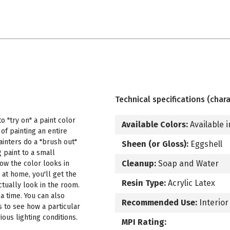
Technical specifications (chara
 "try on" a paint color
Available Colors:
Available i
f painting an entire
ainters do a "brush out"
Sheen (or Gloss):
Eggshell
 paint to a small
Cleanup:
Soap and Water
how the color looks in
 at home, you'll get the
Resin Type:
Acrylic Latex
ctually look in the room.
a time. You can also
Recommended Use:
Interior
s to see how a particular
ous lighting conditions.
MPI Rating: