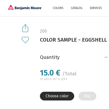
COLORS
CATALOG
SERVICES
Explore our colors
Why Us
History
Environment
protection
200
Color family
COLOR SAMPLE - EGGSHELL
A collection of colors
Interior paints
Designer services
Find inspiration
Exterior
Painting
Advices
Quantity
15.0
€
/Total
Of which VAT is
2.5
€
Choose color
Buy