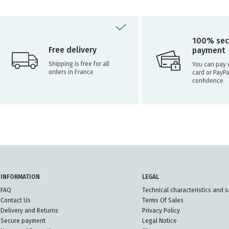
100% sec
Free delivery
payment
Shipping is free for all
You can pay w
orders in France
card or PayPa
confidence
INFORMATION
LEGAL
FAQ
Technical characteristics and s
Contact Us
Terms Of Sales
Delivery and Returns
Privacy Policy
Secure payment
Legal Notice