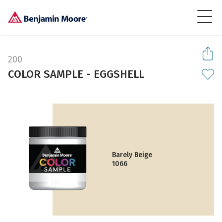
200
COLOR SAMPLE - EGGSHELL
Barely Beige
1066