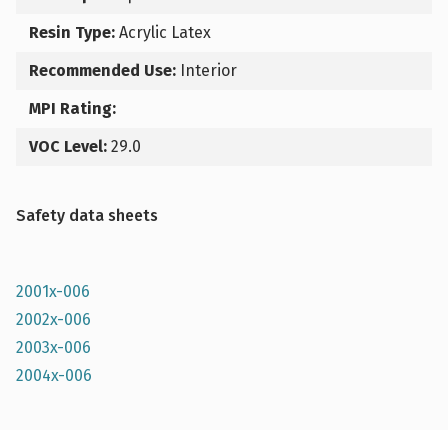
Resin Type:
Acrylic Latex
Recommended Use:
Interior
MPI Rating:
VOC Level:
29.0
Safety data sheets
2001x-006
2002x-006
2003x-006
2004x-006