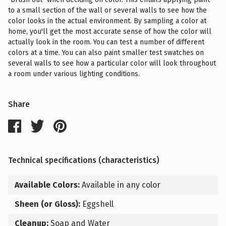
to a small section of the wall or several walls to see how the
color looks in the actual environment. By sampling a color at
home, you'll get the most accurate sense of how the color will
actually look in the room. You can test a number of different
colors at a time. You can also paint smaller test swatches on
several walls to see how a particular color will look throughout
a room under various lighting conditions.
Share
Technical specifications (characteristics)
Available Colors:
Available in any color
Sheen (or Gloss):
Eggshell
Cleanup:
Soap and Water