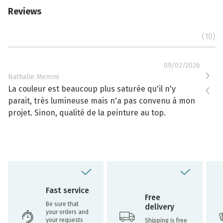
Reviews
(10)
09/02/2026
Nathalie Memmi
Nathal
La couleur est beaucoup plus saturée qu'il n'y
La cou
parait, très lumineuse mais n'a pas convenu à mon
effacé
projet. Sinon, qualité de la peinture au top.
toujou
Fast service
Free
Be sure that
delivery
your orders and
your requests
Shipping is free