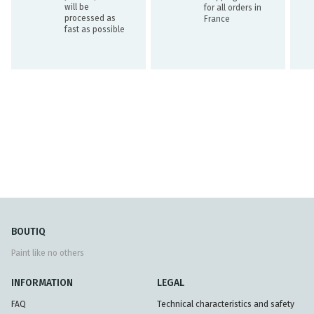
will be
for all orders in
processed as
France
fast as possible
BOUTIQ
Paint like no others
INFORMATION
LEGAL
FAQ
Technical characteristics and safety