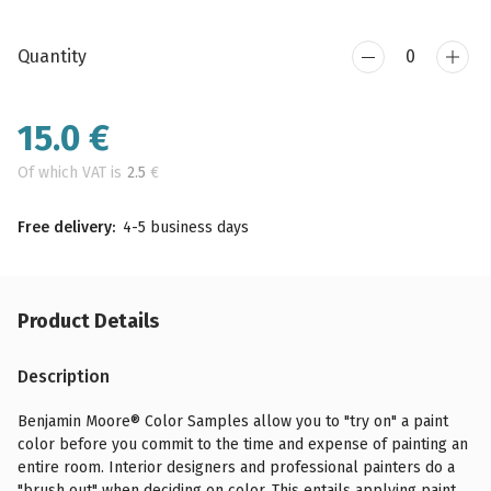
Quantity
15.0
€
Of which VAT is
2.5
€
Free delivery:
4-5 business days
Product Details
Description
Benjamin Moore® Color Samples allow you to "try on" a paint
color before you commit to the time and expense of painting an
entire room. Interior designers and professional painters do a
"brush out" when deciding on color. This entails applying paint