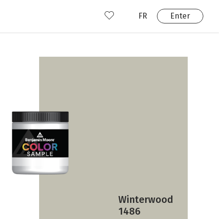
FR
Enter
nd us
ady have an account?
Enter
Winterwood
1486