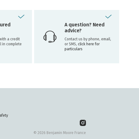
ured
A question? Need
advice?
ith a credit
Contact us by phone, email,
l in complete
or SMS,
click here for
particulars
afety
© 2026 Benjamin Moore France