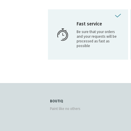
Fast service
Be sure that your orders
and your requests will be
processed as fast as
possible
BOUTIQ
Paint like no others