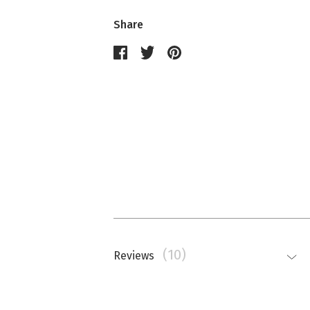
Share
(10)
Reviews
Nathalie Memmi
La couleur est beaucoup plus saturé
top.