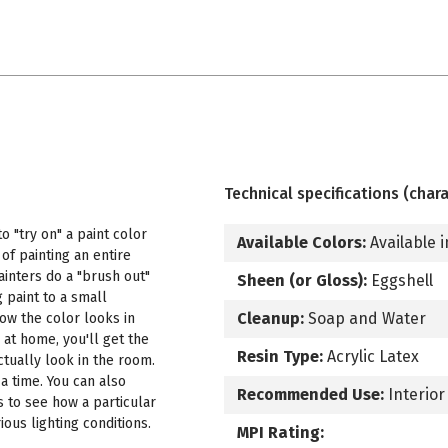
Technical specifications (chara
 "try on" a paint color
Available Colors:
Available i
f painting an entire
ainters do a "brush out"
Sheen (or Gloss):
Eggshell
 paint to a small
Cleanup:
Soap and Water
how the color looks in
 at home, you'll get the
Resin Type:
Acrylic Latex
ctually look in the room.
a time. You can also
Recommended Use:
Interior
s to see how a particular
ous lighting conditions.
MPI Rating: