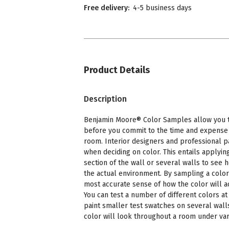
Free delivery:
4-5 business days
Product Details
Description
Benjamin Moore® Color Samples allow you to
before you commit to the time and expense o
room. Interior designers and professional p
when deciding on color. This entails applying
section of the wall or several walls to see 
the actual environment. By sampling a color
most accurate sense of how the color will a
You can test a number of different colors at 
paint smaller test swatches on several wall
color will look throughout a room under vari