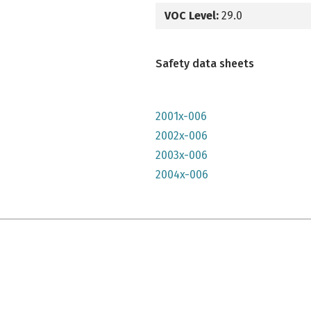
VOC Level:
29.0
Safety data sheets
2001x-006
2002x-006
2003x-006
2004x-006
e qu'il n'y parait, très lumineuse mais n'a pas convenu à mon