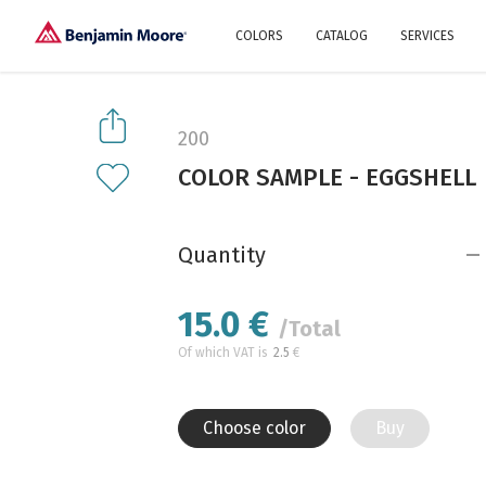
COLORS
CATALOG
SERVICES
Explore our colors
Why Us
History
Environment
protection
200
Color family
COLOR SAMPLE - EGGSHELL
A collection of colors
Interior paints
Designer services
Find inspiration
Exterior
Painting
Advices
Quantity
15.0
€
/Total
Of which VAT is
2.5
€
Choose color
Buy