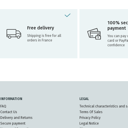
100% sec
Free delivery
payment
Shipping is free for all
You can pay w
orders in France
card or PayPa
confidence
INFORMATION
LEGAL
FAQ
Technical characteristics and s
Contact Us
Terms Of Sales
Delivery and Returns
Privacy Policy
Secure payment
Legal Notice