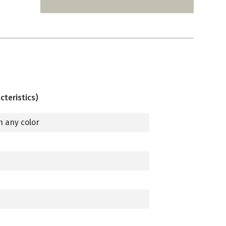
cteristics)
n any color