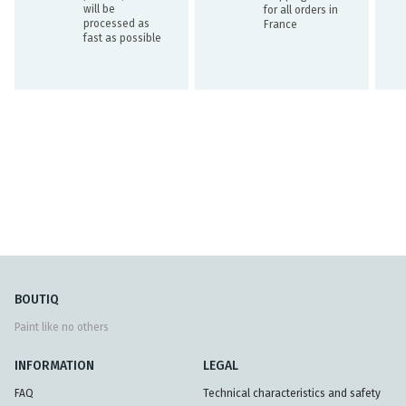
will be
for all orders in
processed as
France
fast as possible
BOUTIQ
Paint like no others
INFORMATION
LEGAL
FAQ
Technical characteristics and safety