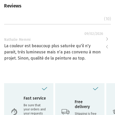
Reviews
(10)
09/02/2026
Nathalie Memmi
Nathal
La couleur est beaucoup plus saturée qu'il n'y
La cou
parait, très lumineuse mais n'a pas convenu à mon
effacé
projet. Sinon, qualité de la peinture au top.
toujou
Fast service
Free
Be sure that
delivery
your orders and
your requests
Shipping is free