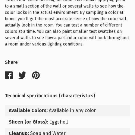
to a small section of the wall or several walls to see how the
color looks in the actual environment. By sampling a color at
home, you'll get the most accurate sense of how the color will
actually look in the room. You can test a number of different
colors at a time. You can also paint smaller test swatches on
several walls to see how a particular color will look throughout
a room under various lighting conditions.
Share
Technical specifications (characteristics)
Available Colors:
Available in any color
Sheen (or Gloss):
Eggshell
Cleanup:
Soap and Water