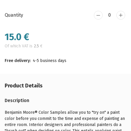
Quantity
15.0
€
Of which VAT is
2.5
€
Free delivery:
4-5 business days
Product Details
Description
Benjamin Moore® Color Samples allow you to "try on" a paint
color before you commit to the time and expense of painting an
entire room. Interior designers and professional painters do a
"brush out" when deciding on color. This entails applying paint