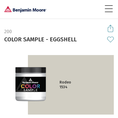
200
COLOR SAMPLE - EGGSHELL
Rodeo
1534