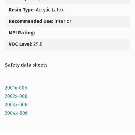
Resin Type:
Acrylic Latex
Recommended Use:
Interior
MPI Rating:
VOC Level:
29.0
Safety data sheets
2001x-006
2002x-006
2003x-006
2004x-006