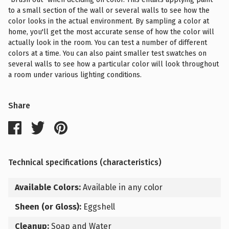
to a small section of the wall or several walls to see how the
color looks in the actual environment. By sampling a color at
home, you'll get the most accurate sense of how the color will
actually look in the room. You can test a number of different
colors at a time. You can also paint smaller test swatches on
several walls to see how a particular color will look throughout
a room under various lighting conditions.
Share
Technical specifications (characteristics)
Available Colors:
Available in any color
Sheen (or Gloss):
Eggshell
Cleanup:
Soap and Water