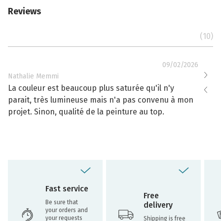
Reviews
(10)
09/02/2026
Nathalie Memmi
Nathal
La couleur est beaucoup plus saturée qu'il n'y
La cou
parait, très lumineuse mais n'a pas convenu à mon
effacé
projet. Sinon, qualité de la peinture au top.
toujou
Fast service
Free
Be sure that
delivery
your orders and
your requests
Shipping is free