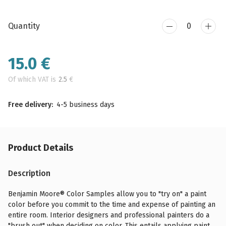
Quantity
15.0
€
Of which VAT is
2.5
€
Free delivery:
4-5 business days
Product Details
Description
Benjamin Moore® Color Samples allow you to "try on" a paint
color before you commit to the time and expense of painting an
entire room. Interior designers and professional painters do a
"brush out" when deciding on color. This entails applying paint