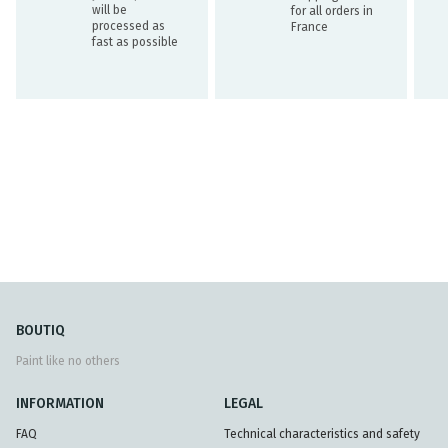
will be
for all orders in
processed as
France
fast as possible
BOUTIQ
Paint like no others
INFORMATION
LEGAL
FAQ
Technical characteristics and safety