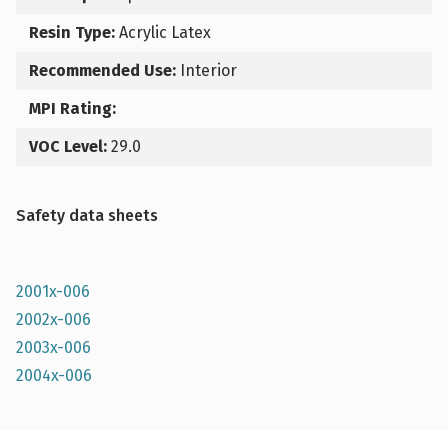
Resin Type:
Acrylic Latex
Recommended Use:
Interior
MPI Rating:
VOC Level:
29.0
Safety data sheets
2001x-006
2002x-006
2003x-006
2004x-006