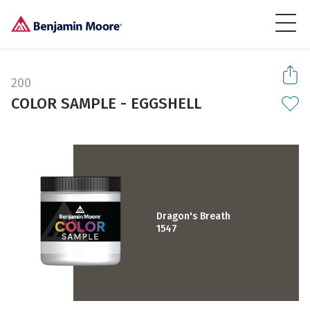
200
COLOR SAMPLE - EGGSHELL
Dragon's Breath
1547