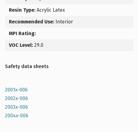
Resin Type:
Acrylic Latex
Recommended Use:
Interior
MPI Rating:
VOC Level:
29.0
Safety data sheets
2001x-006
2002x-006
2003x-006
2004x-006