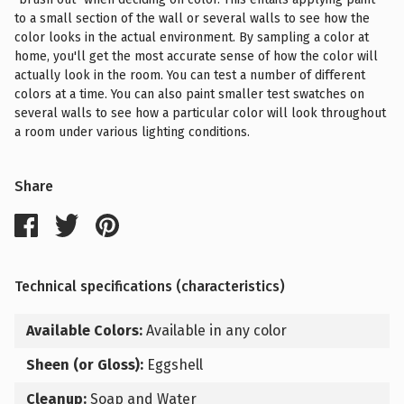
to a small section of the wall or several walls to see how the
color looks in the actual environment. By sampling a color at
home, you'll get the most accurate sense of how the color will
actually look in the room. You can test a number of different
colors at a time. You can also paint smaller test swatches on
several walls to see how a particular color will look throughout
a room under various lighting conditions.
Share
Technical specifications (characteristics)
Available Colors:
Available in any color
Sheen (or Gloss):
Eggshell
Cleanup:
Soap and Water