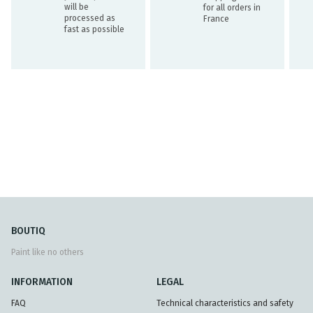
will be
for all orders in
processed as
France
fast as possible
BOUTIQ
Paint like no others
INFORMATION
LEGAL
FAQ
Technical characteristics and safety