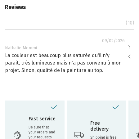
Reviews
(10)
09/02/2026
Nathalie Memmi
Nathal
La couleur est beaucoup plus saturée qu'il n'y
La cou
parait, très lumineuse mais n'a pas convenu à mon
effacé
projet. Sinon, qualité de la peinture au top.
toujou
Fast service
Free
Be sure that
delivery
your orders and
your requests
Shipping is free