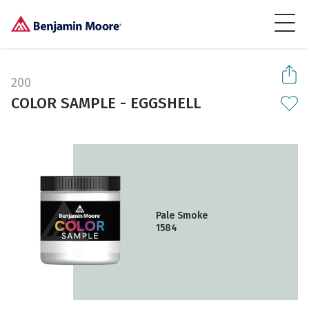
200
COLOR SAMPLE - EGGSHELL
Pale Smoke
1584