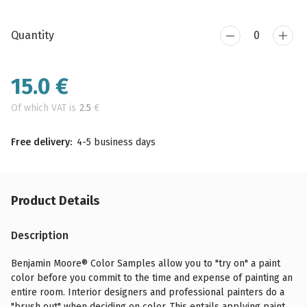
Quantity
15.0
€
Of which VAT is
2.5
€
Free delivery:
4-5 business days
Product Details
Description
Benjamin Moore® Color Samples allow you to "try on" a paint
color before you commit to the time and expense of painting an
entire room. Interior designers and professional painters do a
"brush out" when deciding on color. This entails applying paint