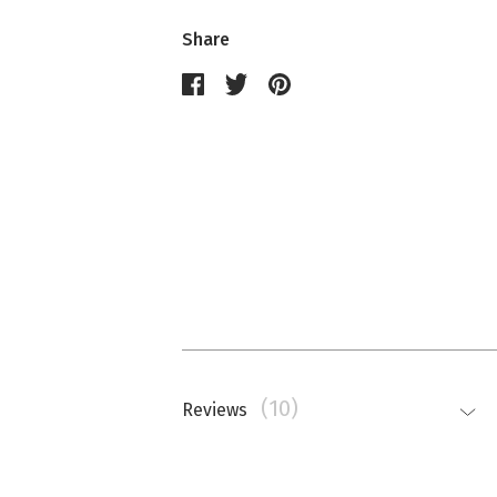
Share
(10)
Reviews
Nathalie Memmi
La couleur est beaucoup plus saturé
top.