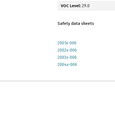
VOC Level:
29.0
Safety data sheets
2001x-006
2002x-006
2003x-006
2004x-006
e qu'il n'y parait, très lumineuse mais n'a pas convenu à mon