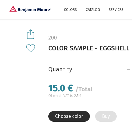
COLORS
CATALOG
SERVICES
Explore our colors
Why Us
History
Environment
protection
200
Color family
COLOR SAMPLE - EGGSHELL
A collection of colors
Interior paints
Designer services
Find inspiration
Exterior
Painting
Advices
Quantity
15.0
€
/Total
Of which VAT is
2.5
€
Choose color
Buy