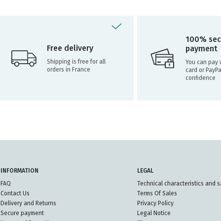
100% sec
Free delivery
payment
Shipping is free for all
You can pay w
orders in France
card or PayPa
confidence
INFORMATION
LEGAL
FAQ
Technical characteristics and s
Contact Us
Terms Of Sales
Delivery and Returns
Privacy Policy
Secure payment
Legal Notice