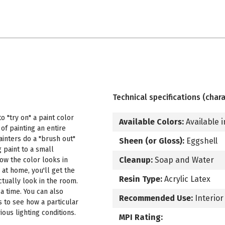
Technical specifications (chara
 "try on" a paint color
Available Colors:
Available i
f painting an entire
ainters do a "brush out"
Sheen (or Gloss):
Eggshell
 paint to a small
Cleanup:
Soap and Water
how the color looks in
 at home, you'll get the
Resin Type:
Acrylic Latex
ctually look in the room.
a time. You can also
Recommended Use:
Interior
s to see how a particular
ous lighting conditions.
MPI Rating: