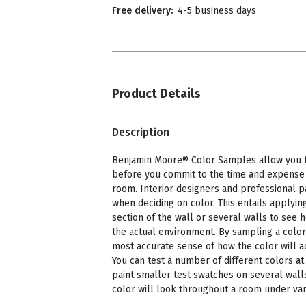
Free delivery:
4-5 business days
Product Details
Description
Benjamin Moore® Color Samples allow you to
before you commit to the time and expense o
room. Interior designers and professional p
when deciding on color. This entails applying
section of the wall or several walls to see 
the actual environment. By sampling a color
most accurate sense of how the color will a
You can test a number of different colors at 
paint smaller test swatches on several wall
color will look throughout a room under vari