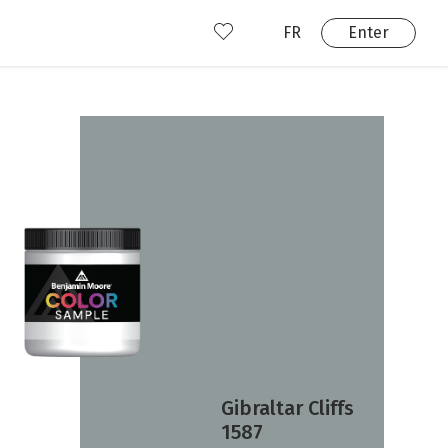
FR
Enter
nd us
ady have an account?
Enter
Gibraltar Cliffs
1587