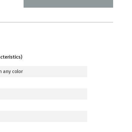
cteristics)
n any color