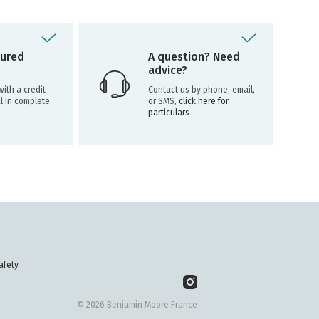
ured
A question? Need
advice?
ith a credit
Contact us by phone, email,
l in complete
or SMS,
click here for
particulars
afety
© 2026 Benjamin Moore France