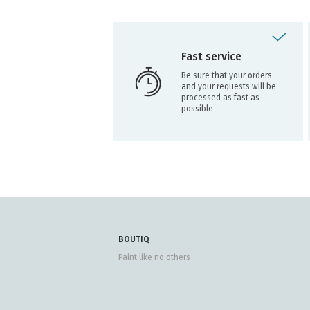
Fast service
Be sure that your orders
and your requests will be
processed as fast as
possible
BOUTIQ
Paint like no others