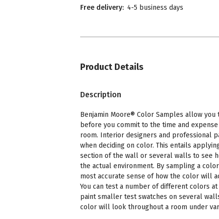
Free delivery:
4-5 business days
Product Details
Description
Benjamin Moore® Color Samples allow you to
before you commit to the time and expense o
room. Interior designers and professional p
when deciding on color. This entails applying
section of the wall or several walls to see 
the actual environment. By sampling a color
most accurate sense of how the color will a
You can test a number of different colors at 
paint smaller test swatches on several wall
color will look throughout a room under vari