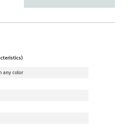
cteristics)
n any color