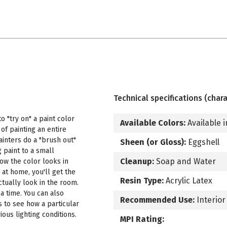
Technical specifications (chara
 "try on" a paint color
Available Colors:
Available i
f painting an entire
ainters do a "brush out"
Sheen (or Gloss):
Eggshell
 paint to a small
Cleanup:
Soap and Water
how the color looks in
 at home, you'll get the
Resin Type:
Acrylic Latex
ctually look in the room.
a time. You can also
Recommended Use:
Interior
s to see how a particular
ous lighting conditions.
MPI Rating: