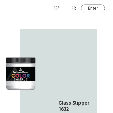
FR
Enter
nd us
ady have an account?
Enter
Glass Slipper
1632