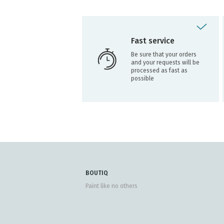
Fast service
Be sure that your orders
and your requests will be
processed as fast as
possible
BOUTIQ
Paint like no others