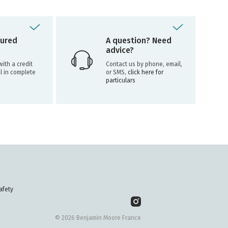
ured
A question? Need
advice?
ith a credit
Contact us by phone, email,
l in complete
or SMS,
click here for
particulars
afety
© 2026 Benjamin Moore France