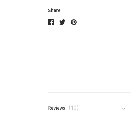
Share
(10)
Reviews
Nathalie Memmi
La couleur est beaucoup plus saturé
top.