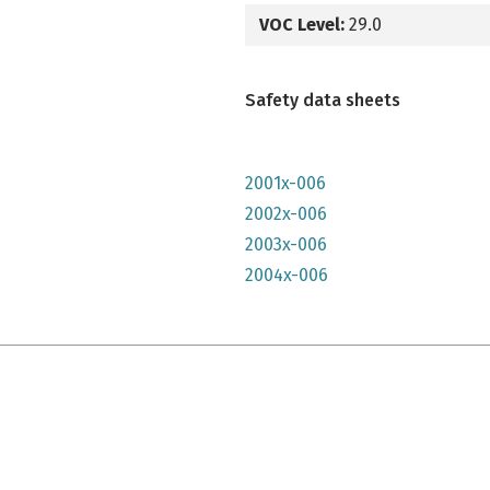
VOC Level:
29.0
Safety data sheets
2001x-006
2002x-006
2003x-006
2004x-006
e qu'il n'y parait, très lumineuse mais n'a pas convenu à mon