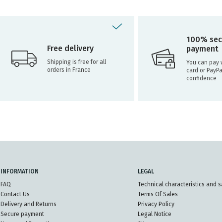
100% sec
Free delivery
payment
Shipping is free for all
You can pay w
orders in France
card or PayPa
confidence
INFORMATION
LEGAL
FAQ
Technical characteristics and s
Contact Us
Terms Of Sales
Delivery and Returns
Privacy Policy
Secure payment
Legal Notice