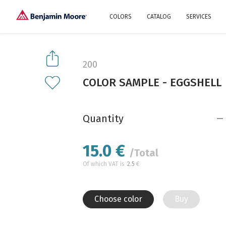
COLORS
CATALOG
SERVICES
Explore our colors
Why Us
History
Environment
protection
200
Color family
COLOR SAMPLE - EGGSHELL
A collection of colors
Interior paints
Designer services
Find inspiration
Exterior
Painting
Advices
Quantity
15.0
€
/Total
Of which VAT is
2.5
€
Choose color
Buy