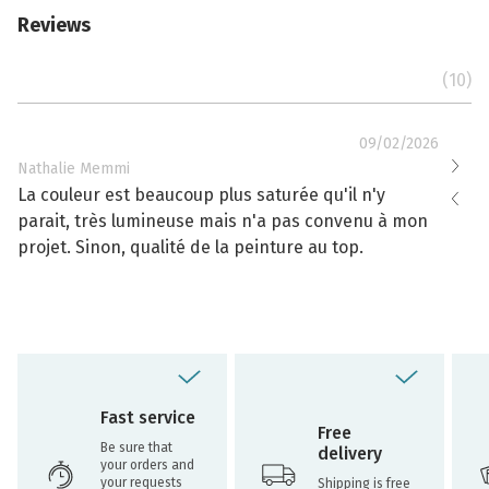
Reviews
(10)
09/02/2026
Nathalie Memmi
Nathal
La couleur est beaucoup plus saturée qu'il n'y
La cou
parait, très lumineuse mais n'a pas convenu à mon
effacé
projet. Sinon, qualité de la peinture au top.
toujou
Fast service
Free
Be sure that
delivery
your orders and
your requests
Shipping is free