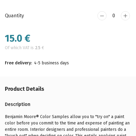
Quantity
15.0
€
Of which VAT is
2.5
€
Free delivery:
4-5 business days
Product Details
Description
Benjamin Moore® Color Samples allow you to "try on" a paint
color before you commit to the time and expense of painting an
entire room. Interior designers and professional painters do a
"brush out" when deciding on color. This entails applying paint