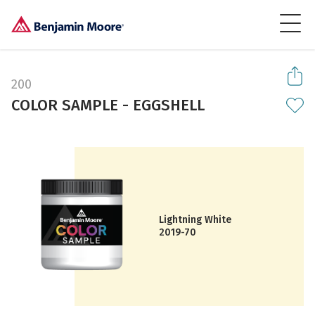
200
COLOR SAMPLE - EGGSHELL
Lightning White
2019-70