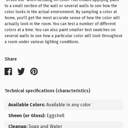
to a small section of the wall or several walls to see how the
color looks in the actual environment. By sampling a color at
home, you'll get the most accurate sense of how the color will
actually look in the room. You can test a number of different
colors at a time. You can also paint smaller test swatches on
several walls to see how a particular color will look throughout
a room under various lighting conditions.
Share
Technical specifications (characteristics)
Available Colors:
Available in any color
Sheen (or Gloss):
Eggshell
Cleanup:
Soap and Water