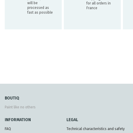
will be
for all orders in
processed as
France
fast as possible
BOUTIQ
Paint like no others
INFORMATION
LEGAL
FAQ
Technical characteristics and safety