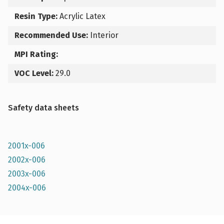
Resin Type:
Acrylic Latex
Recommended Use:
Interior
MPI Rating:
VOC Level:
29.0
Safety data sheets
2001x-006
2002x-006
2003x-006
2004x-006