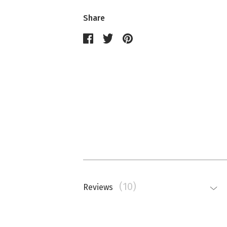
Share
(10)
Reviews
Nathalie Memmi
La couleur est beaucoup plus saturé
top.