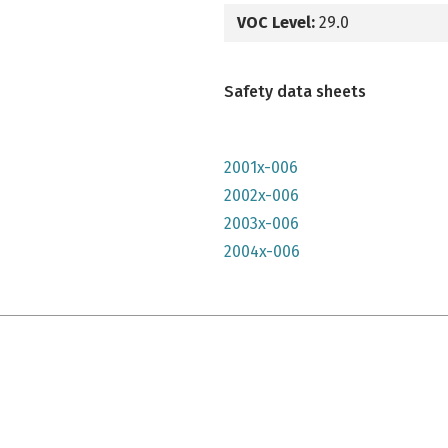
VOC Level:
29.0
Safety data sheets
2001x-006
2002x-006
2003x-006
2004x-006
e qu'il n'y parait, très lumineuse mais n'a pas convenu à mon