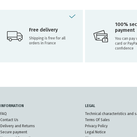
100% sec
Free delivery
payment
Shipping is free for all
You can pay w
orders in France
card or PayPa
confidence
INFORMATION
LEGAL
FAQ
Technical characteristics and s
Contact Us
Terms Of Sales
Delivery and Returns
Privacy Policy
Secure payment
Legal Notice