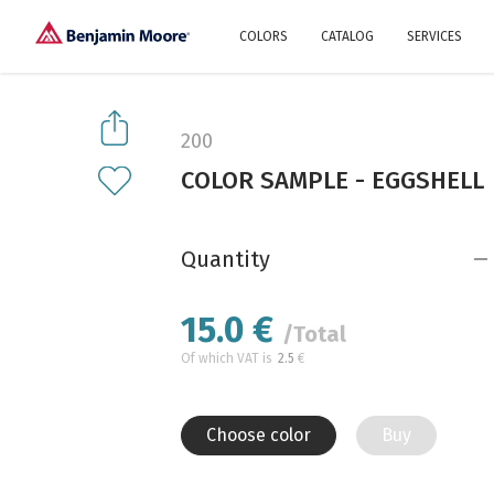
COLORS
CATALOG
SERVICES
Explore our colors
Why Us
History
Environment
protection
200
Color family
COLOR SAMPLE - EGGSHELL
A collection of colors
Interior paints
Designer services
Find inspiration
Exterior
Painting
Advices
Quantity
15.0
€
/Total
Of which VAT is
2.5
€
Choose color
Buy