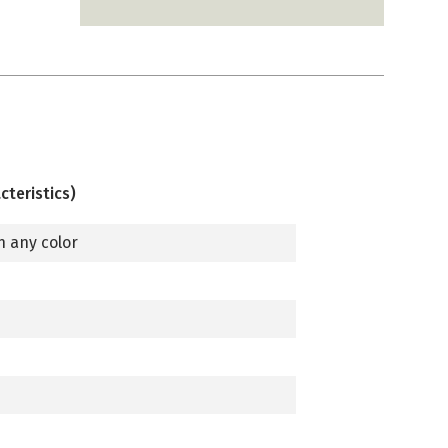
cteristics)
n any color