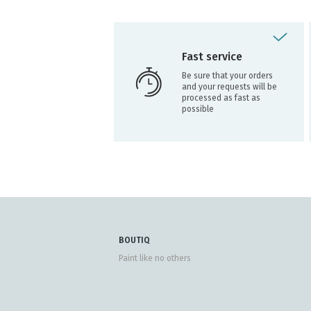
Fast service
Be sure that your orders
and your requests will be
processed as fast as
possible
BOUTIQ
Paint like no others