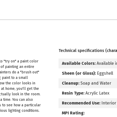
Technical specifications (chara
 "try on" a paint color
Available Colors:
Available i
f painting an entire
ainters do a "brush out"
Sheen (or Gloss):
Eggshell
 paint to a small
Cleanup:
Soap and Water
how the color looks in
 at home, you'll get the
Resin Type:
Acrylic Latex
ctually look in the room.
a time. You can also
Recommended Use:
Interior
s to see how a particular
ous lighting conditions.
MPI Rating: