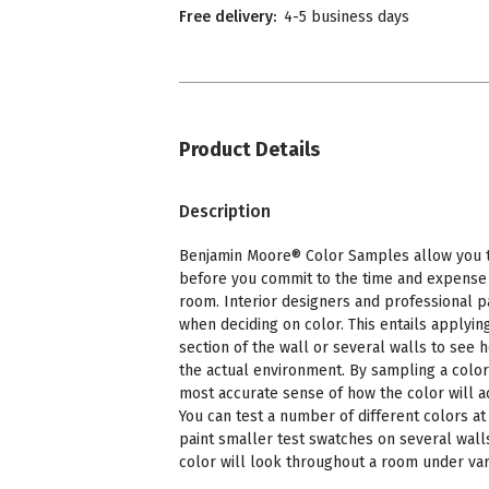
Free delivery:
4-5 business days
Product Details
Description
Benjamin Moore® Color Samples allow you to
before you commit to the time and expense o
room. Interior designers and professional p
when deciding on color. This entails applying
section of the wall or several walls to see 
the actual environment. By sampling a color
most accurate sense of how the color will a
You can test a number of different colors at 
paint smaller test swatches on several wall
color will look throughout a room under vari