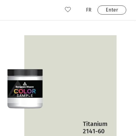
FR
Enter
nd us
ady have an account?
Enter
Titanium
2141-60