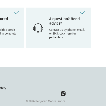
ured
A question? Need
advice?
ith a credit
Contact us by phone, email,
l in complete
or SMS,
click here for
particulars
afety
© 2026 Benjamin Moore France