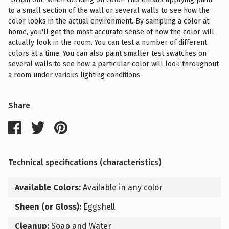
to a small section of the wall or several walls to see how the
color looks in the actual environment. By sampling a color at
home, you'll get the most accurate sense of how the color will
actually look in the room. You can test a number of different
colors at a time. You can also paint smaller test swatches on
several walls to see how a particular color will look throughout
a room under various lighting conditions.
Share
Technical specifications (characteristics)
Available Colors:
Available in any color
Sheen (or Gloss):
Eggshell
Cleanup:
Soap and Water