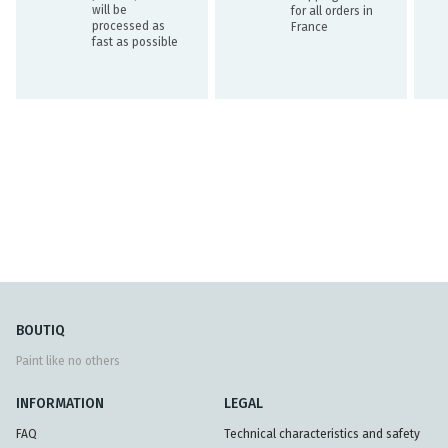
will be
for all orders in
processed as
France
fast as possible
BOUTIQ
Paint like no others
INFORMATION
LEGAL
FAQ
Technical characteristics and safety