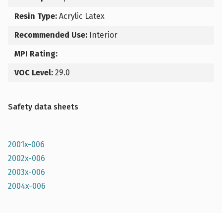
Resin Type:
Acrylic Latex
Recommended Use:
Interior
MPI Rating:
VOC Level:
29.0
Safety data sheets
2001x-006
2002x-006
2003x-006
2004x-006