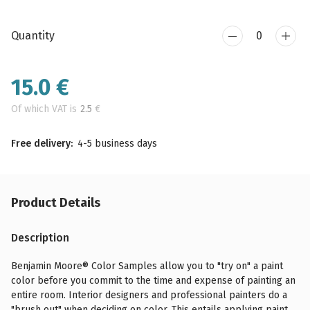
Quantity
15.0
€
Of which VAT is
2.5
€
Free delivery:
4-5 business days
Product Details
Description
Benjamin Moore® Color Samples allow you to "try on" a paint
color before you commit to the time and expense of painting an
entire room. Interior designers and professional painters do a
"brush out" when deciding on color. This entails applying paint