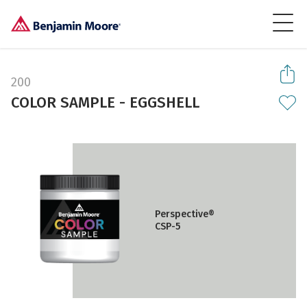
200
COLOR SAMPLE - EGGSHELL
Perspective®
CSP-5