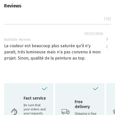
Reviews
(10)
09/02/2026
Nathalie Memmi
Nathal
La couleur est beaucoup plus saturée qu'il n'y
La cou
parait, très lumineuse mais n'a pas convenu à mon
effacé
projet. Sinon, qualité de la peinture au top.
toujou
Fast service
Free
Be sure that
delivery
your orders and
your requests
Shipping is free