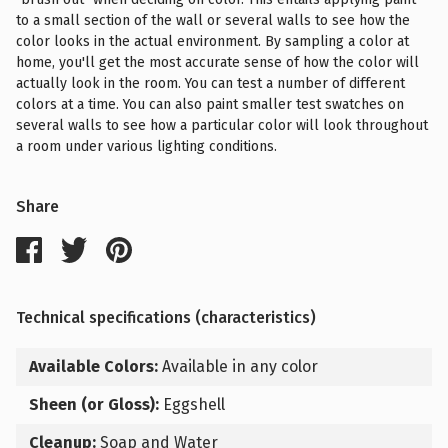
to a small section of the wall or several walls to see how the
color looks in the actual environment. By sampling a color at
home, you'll get the most accurate sense of how the color will
actually look in the room. You can test a number of different
colors at a time. You can also paint smaller test swatches on
several walls to see how a particular color will look throughout
a room under various lighting conditions.
Share
Technical specifications (characteristics)
Available Colors:
Available in any color
Sheen (or Gloss):
Eggshell
Cleanup:
Soap and Water