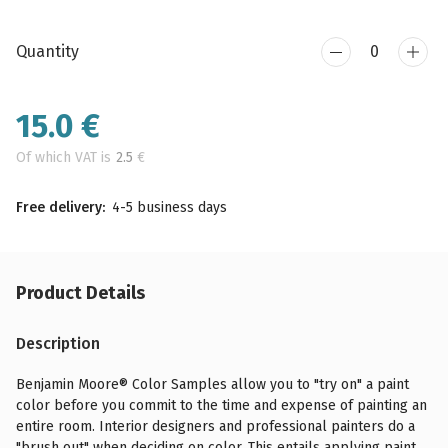
Quantity
15.0
€
Of which VAT is
2.5
€
Free delivery:
4-5 business days
Product Details
Description
Benjamin Moore® Color Samples allow you to "try on" a paint
color before you commit to the time and expense of painting an
entire room. Interior designers and professional painters do a
"brush out" when deciding on color. This entails applying paint