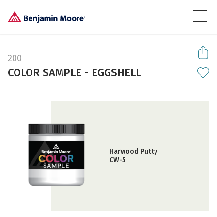
200
COLOR SAMPLE - EGGSHELL
Harwood Putty
CW-5