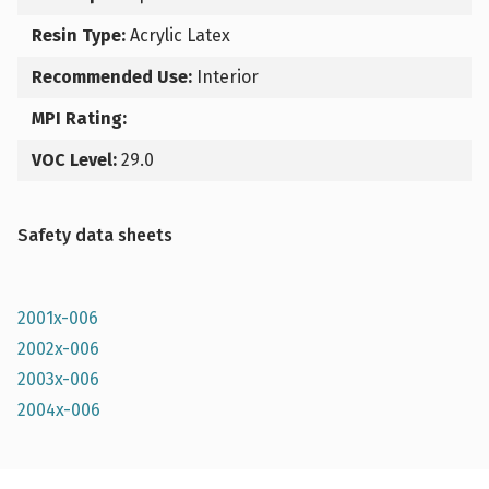
Resin Type:
Acrylic Latex
Recommended Use:
Interior
MPI Rating:
VOC Level:
29.0
Safety data sheets
2001x-006
2002x-006
2003x-006
2004x-006