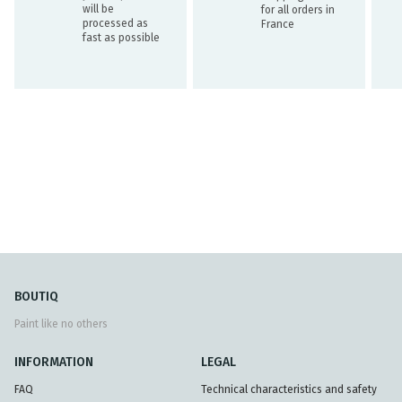
will be
for all orders in
processed as
France
fast as possible
BOUTIQ
Paint like no others
INFORMATION
LEGAL
FAQ
Technical characteristics and safety