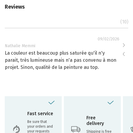
Reviews
(10)
09/02/2026
Nathalie Memmi
Nathal
La couleur est beaucoup plus saturée qu'il n'y
La cou
parait, très lumineuse mais n'a pas convenu à mon
effacé
projet. Sinon, qualité de la peinture au top.
toujou
Fast service
Free
Be sure that
delivery
your orders and
your requests
Shipping is free