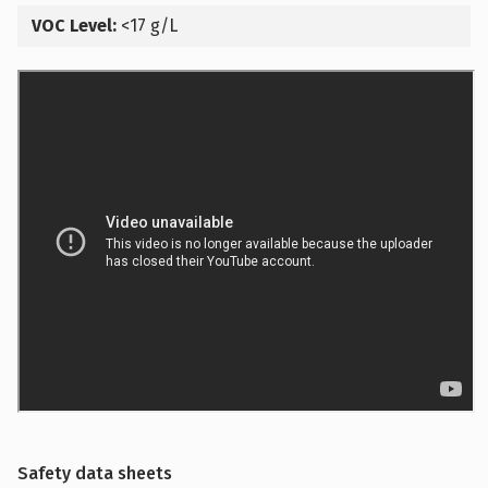
VOC Level:
<17 g/L
Safety data sheets