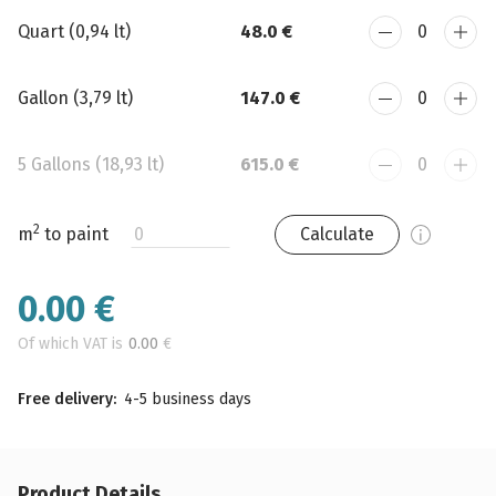
Quart (0,94 lt)
48.0 €
Gallon (3,79 lt)
147.0 €
5 Gallons (18,93 lt)
615.0 €
2
m
to paint
Calculate
0.00
€
Of which VAT is
0.00
€
Free delivery:
4-5 business days
Product Details