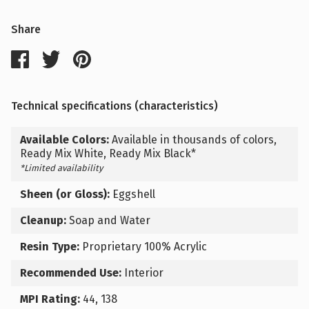
Share
Technical specifications (characteristics)
Available Colors:
Available in thousands of colors,
Ready Mix White, Ready Mix Black*
*Limited availability
Sheen (or Gloss):
Eggshell
Cleanup:
Soap and Water
Resin Type:
Proprietary 100% Acrylic
Recommended Use:
Interior
MPI Rating:
44, 138