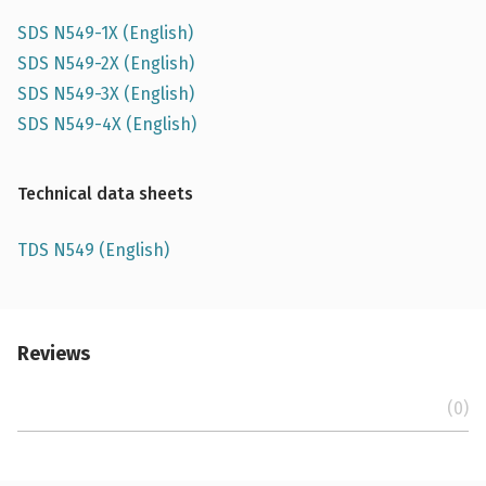
SDS N549-1X (English)
SDS N549-2X (English)
SDS N549-3X (English)
SDS N549-4X (English)
Technical data sheets
TDS N549 (English)
Reviews
(0)