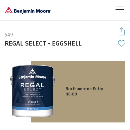
549
REGAL SELECT - EGGSHELL
Northampton Putty
HC-89