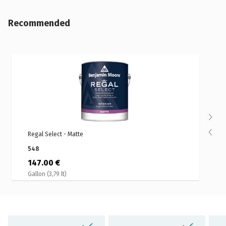
Recommended
Regal Select - Matte
S
548
147.00 €
Gallon (3,79 lt)
G