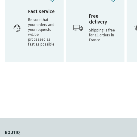
Fast service
Free
Be sure that
delivery
your orders and
your requests
Shipping is free
will be
for all orders in
processed as
France
fast as possible
BOUTIQ