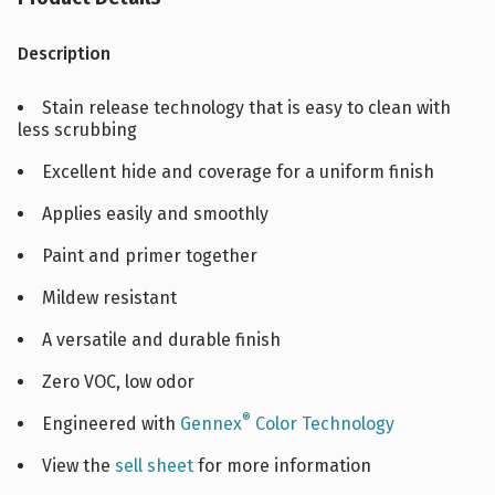
Description
Stain release technology that is easy to clean with
less scrubbing
Excellent hide and coverage for a uniform finish
Applies easily and smoothly
Paint and primer together
Mildew resistant
A versatile and durable finish
Zero VOC, low odor
®
Engineered with
Gennex
Color Technology
View the
sell sheet
for more information