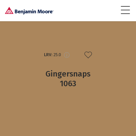
LRV:
25.0
Gingersnaps
1063