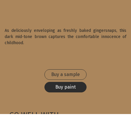
As deliciously enveloping as freshly baked gingersnaps, this
dark mid-tone brown captures the comfortable innocence of
childhood.
Buy a sample
Buy paint
GO WELL WITH