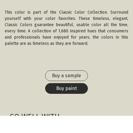
This color is part of the Classic Color Collection. Surround
yourself with your color favorites. These timeless, elegant,
Classic Colors guarantee beautiful, usable color all the time,
every time. A collection of 1,680 inspired hues that consumers
and professionals have enjoyed for years, the colors in this
palette are as timeless as they are forward.
Buy a sample
Buy paint
GO WELL WITH