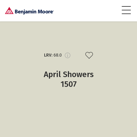
LRV:
68.0
April Showers
1507