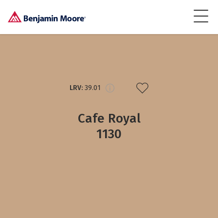
LRV:
39.01
Cafe Royal
1130