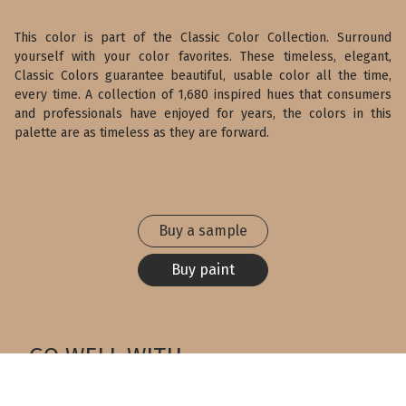
This color is part of the Classic Color Collection. Surround
yourself with your color favorites. These timeless, elegant,
Classic Colors guarantee beautiful, usable color all the time,
every time. A collection of 1,680 inspired hues that consumers
and professionals have enjoyed for years, the colors in this
palette are as timeless as they are forward.
Buy a sample
Buy paint
GO WELL WITH