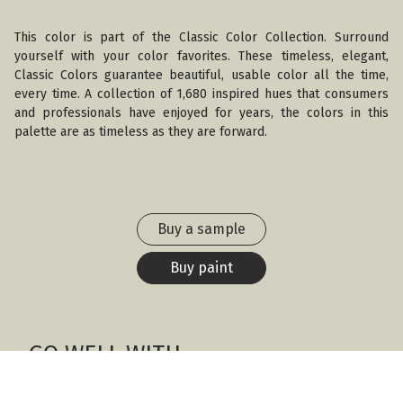
This color is part of the Classic Color Collection. Surround
yourself with your color favorites. These timeless, elegant,
Classic Colors guarantee beautiful, usable color all the time,
every time. A collection of 1,680 inspired hues that consumers
and professionals have enjoyed for years, the colors in this
palette are as timeless as they are forward.
Buy a sample
Buy paint
GO WELL WITH