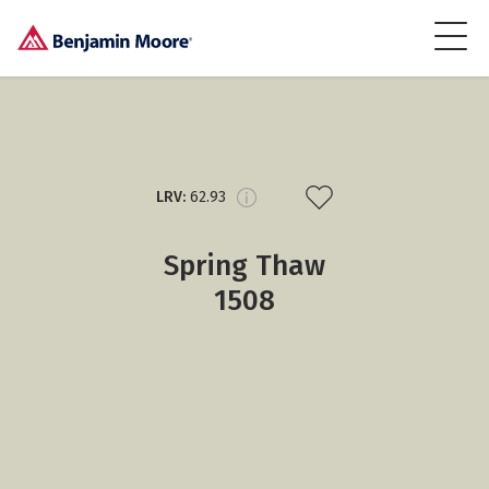
LRV:
62.93
Spring Thaw
1508