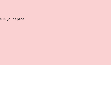
e in your space.