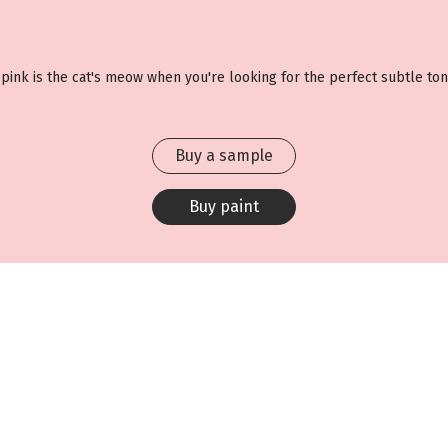
g pink is the cat's meow when you're looking for the perfect subtle ton
Buy a sample
Buy paint