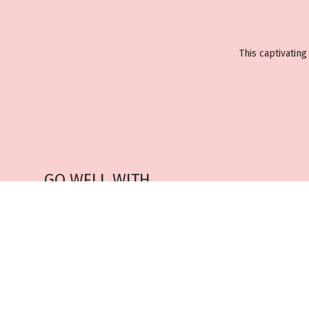
This captivatin
GO WELL WITH