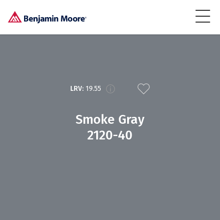
LRV:
19.55
Smoke Gray
2120-40