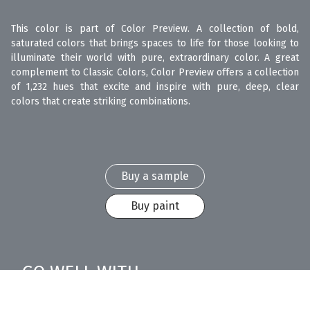
This color is part of Color Preview. A collection of bold,
saturated colors that brings spaces to life for those looking to
illuminate their world with pure, extraordinary color. A great
complement to Classic Colors, Color Preview offers a collection
of 1,232 hues that excite and inspire with pure, deep, clear
colors that create striking combinations.
Buy a sample
Buy paint
GO WELL WITH