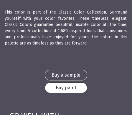
This color is part of the Classic Color Collection. Surround
yourself with your color favorites. These timeless, elegant,
Classic Colors guarantee beautiful, usable color all the time,
every time. A collection of 1,680 inspired hues that consumers
and professionals have enjoyed for years, the colors in this
palette are as timeless as they are forward.
Buy a sample
Buy paint
GO WELL WITH