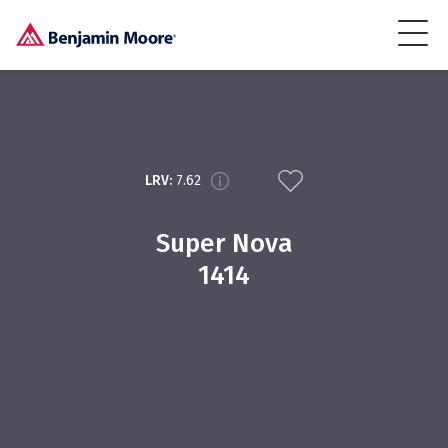
LRV:
7.62
Super Nova
1414