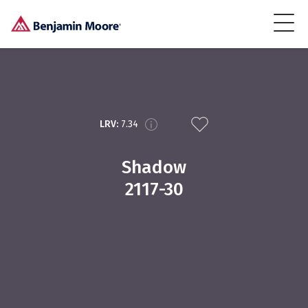
LRV:
7.34
Shadow
2117-30