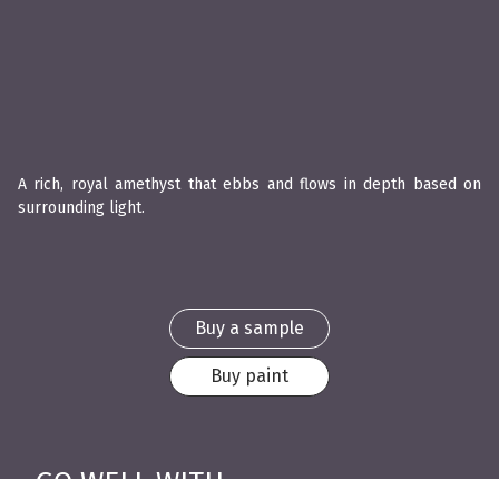
A rich, royal amethyst that ebbs and flows in depth based on
surrounding light.
Buy a sample
Buy paint
GO WELL WITH