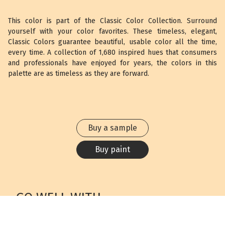
This color is part of the Classic Color Collection. Surround
yourself with your color favorites. These timeless, elegant,
Classic Colors guarantee beautiful, usable color all the time,
every time. A collection of 1,680 inspired hues that consumers
and professionals have enjoyed for years, the colors in this
palette are as timeless as they are forward.
Buy a sample
Buy paint
GO WELL WITH