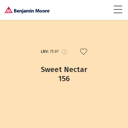
LRV:
75.97
Sweet Nectar
156