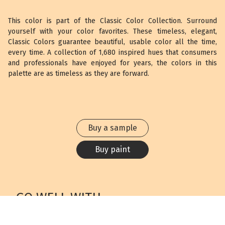
This color is part of the Classic Color Collection. Surround
yourself with your color favorites. These timeless, elegant,
Classic Colors guarantee beautiful, usable color all the time,
every time. A collection of 1,680 inspired hues that consumers
and professionals have enjoyed for years, the colors in this
palette are as timeless as they are forward.
Buy a sample
Buy paint
GO WELL WITH