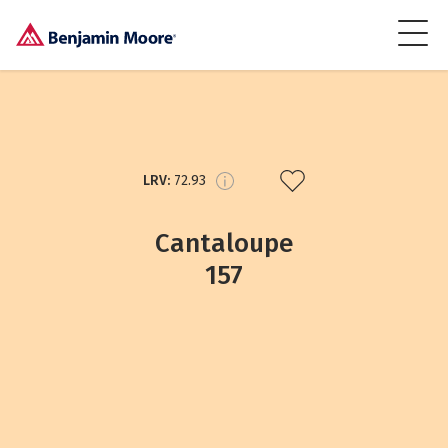
LRV:
72.93
Cantaloupe
157