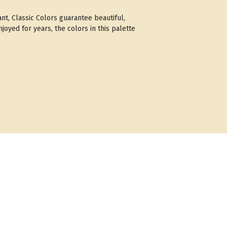
ant, Classic Colors guarantee beautiful,
joyed for years, the colors in this palette