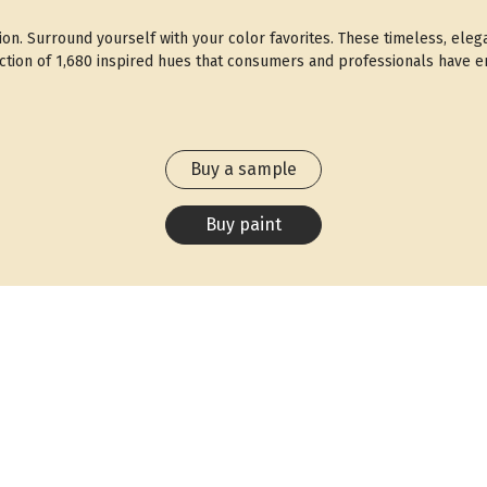
ction. Surround yourself with your color favorites. These timeless, eleg
ection of 1,680 inspired hues that consumers and professionals have en
Buy a sample
Buy paint