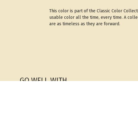
This color is part of the Classic Color Colle
usable color all the time, every time. A coll
are as timeless as they are forward.
GO WELL WITH