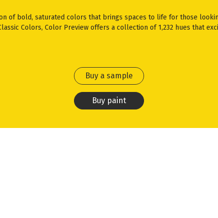
ion of bold, saturated colors that brings spaces to life for those looki
assic Colors, Color Preview offers a collection of 1,232 hues that exci
Buy a sample
Buy paint