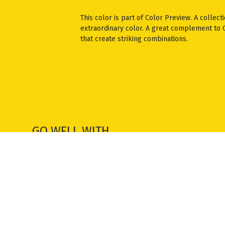
This color is part of Color Preview. A collect
extraordinary color. A great complement to Cl
that create striking combinations.
GO WELL WITH