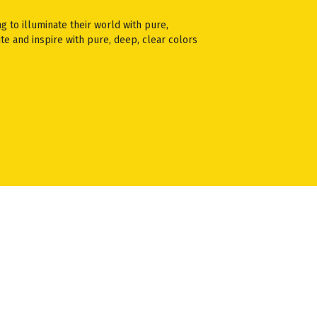
ng to illuminate their world with pure,
te and inspire with pure, deep, clear colors