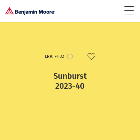
LRV:
74.32
Sunburst
2023-40