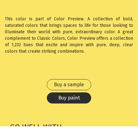
This color is part of Color Preview. A collection of bold,
saturated colors that brings spaces to life for those looking to
illuminate their world with pure, extraordinary color. A great
complement to Classic Colors, Color Preview offers a collection
of 1,232 hues that excite and inspire with pure, deep, clear
colors that create striking combinations.
Buy a sample
Buy paint
GO WELL WITH