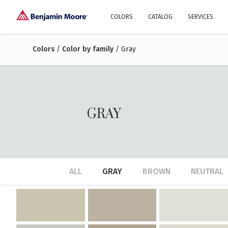
COLORS
CATALOG
SERVICES
Colors
/
Color by family
Explore our colors
/ Gray
Why Us
History
Environment
protection
Color family
A collection of colors
Interior paints
Designer services
Find inspiration
Exterior
Painting
Advices
GRAY
ALL
GRAY
BROWN
NEUTRAL