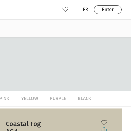
FR
Enter
nd us
ady have an account?
Enter
PINK
YELLOW
PURPLE
BLACK
Coastal Fog