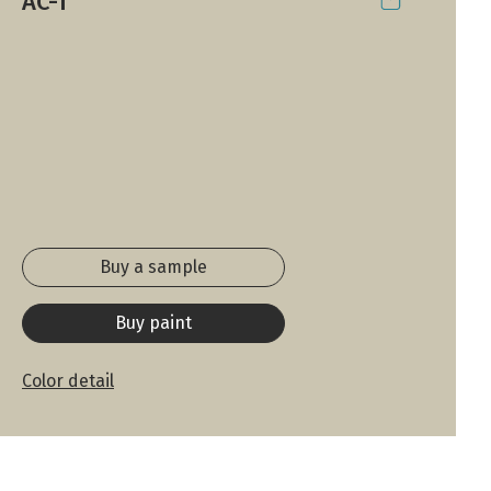
AC-1
Buy a sample
Buy paint
Color detail