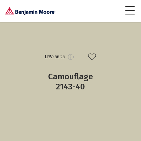
LRV:
56.25
Camouflage
2143-40