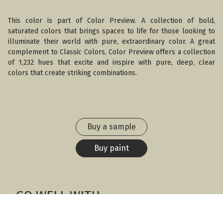
This color is part of Color Preview. A collection of bold,
saturated colors that brings spaces to life for those looking to
illuminate their world with pure, extraordinary color. A great
complement to Classic Colors, Color Preview offers a collection
of 1,232 hues that excite and inspire with pure, deep, clear
colors that create striking combinations.
Buy a sample
Buy paint
GO WELL WITH