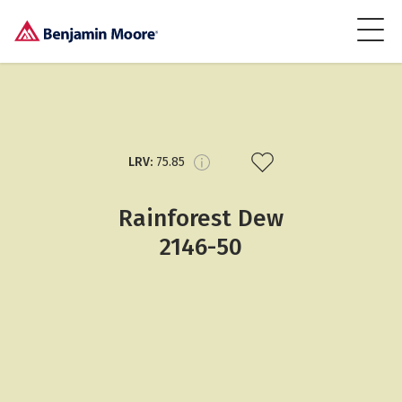
LRV:
75.85
Rainforest Dew
2146-50