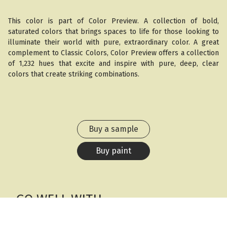
This color is part of Color Preview. A collection of bold,
saturated colors that brings spaces to life for those looking to
illuminate their world with pure, extraordinary color. A great
complement to Classic Colors, Color Preview offers a collection
of 1,232 hues that excite and inspire with pure, deep, clear
colors that create striking combinations.
Buy a sample
Buy paint
GO WELL WITH