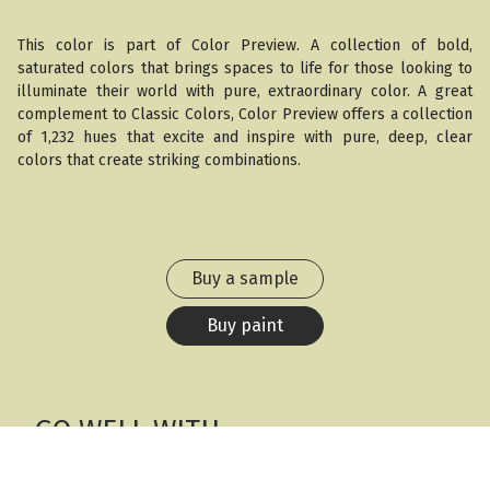
This color is part of Color Preview. A collection of bold,
saturated colors that brings spaces to life for those looking to
illuminate their world with pure, extraordinary color. A great
complement to Classic Colors, Color Preview offers a collection
of 1,232 hues that excite and inspire with pure, deep, clear
colors that create striking combinations.
Buy a sample
Buy paint
GO WELL WITH