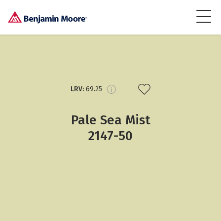
LRV:
69.25
Pale Sea Mist
2147-50