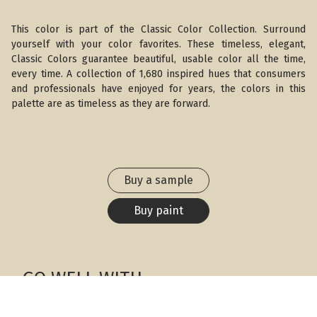
This color is part of the Classic Color Collection. Surround
yourself with your color favorites. These timeless, elegant,
Classic Colors guarantee beautiful, usable color all the time,
every time. A collection of 1,680 inspired hues that consumers
and professionals have enjoyed for years, the colors in this
palette are as timeless as they are forward.
Buy a sample
Buy paint
GO WELL WITH