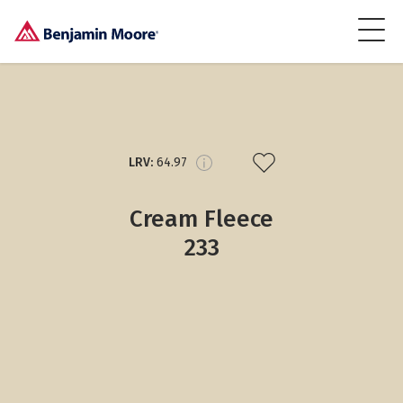
LRV:
64.97
Cream Fleece
233