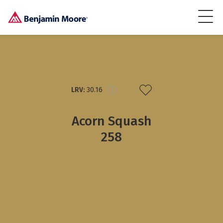
LRV:
30.16
Acorn Squash
258