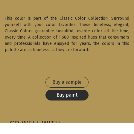
This color is part of the Classic Color Collection. Surround
yourself with your color favorites. These timeless, elegant,
Classic Colors guarantee beautiful, usable color all the time,
every time. A collection of 1,680 inspired hues that consumers
and professionals have enjoyed for years, the colors in this
palette are as timeless as they are forward.
Buy a sample
Buy paint
GO WELL WITH