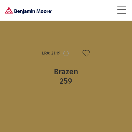
LRV:
21.19
Brazen
259