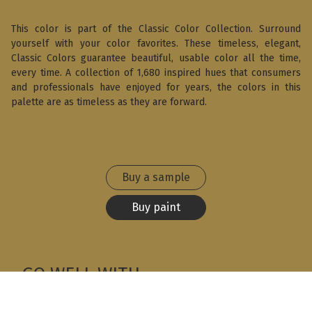
This color is part of the Classic Color Collection. Surround
yourself with your color favorites. These timeless, elegant,
Classic Colors guarantee beautiful, usable color all the time,
every time. A collection of 1,680 inspired hues that consumers
and professionals have enjoyed for years, the colors in this
palette are as timeless as they are forward.
Buy a sample
Buy paint
GO WELL WITH