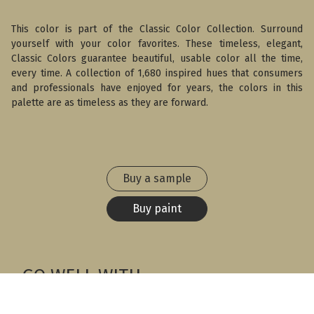
This color is part of the Classic Color Collection. Surround
yourself with your color favorites. These timeless, elegant,
Classic Colors guarantee beautiful, usable color all the time,
every time. A collection of 1,680 inspired hues that consumers
and professionals have enjoyed for years, the colors in this
palette are as timeless as they are forward.
Buy a sample
Buy paint
GO WELL WITH