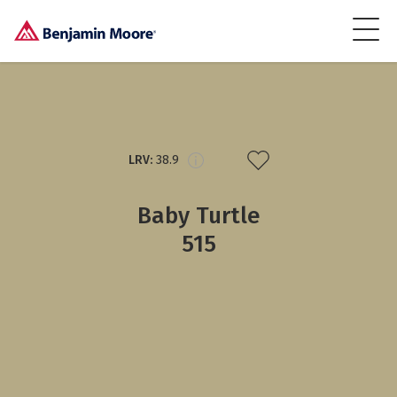
LRV:
38.9
Baby Turtle
515