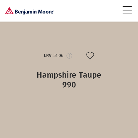
LRV:
51.06
Hampshire Taupe
990