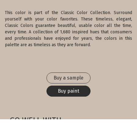
This color is part of the Classic Color Collection. Surround
yourself with your color favorites. These timeless, elegant,
Classic Colors guarantee beautiful, usable color all the time,
every time. A collection of 1,680 inspired hues that consumers
and professionals have enjoyed for years, the colors in this
palette are as timeless as they are forward.
Buy a sample
Buy paint
GO WELL WITH